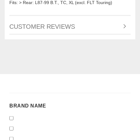
Fits: > Rear: L87-99 B.T., TC, XL (excl. FLT Touring)
CUSTOMER REVIEWS
BRAND
BRAND NAME
NAME