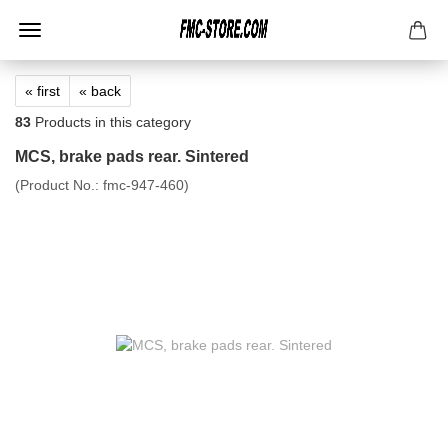
« first
« back
83
Products in this category
MCS, brake pads rear. Sintered
(Product No.:
fmc-947-460
)