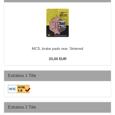
MCS, brake pads rear. Sintered
33,00 EUR
Extrabox 1 Title
Extrabox 2 Title