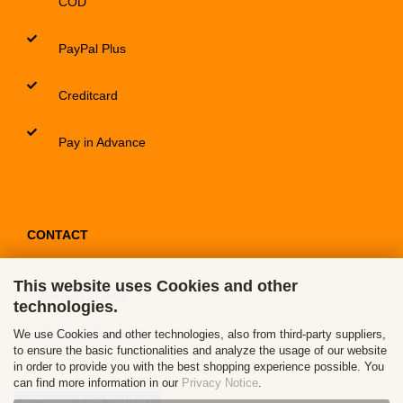
COD
PayPal Plus
Creditcard
Pay in Advance
CONTACT
This website uses Cookies and other
Contact / Form
technologies.
Callback Service
We use Cookies and other technologies, also from third-party suppliers,
to ensure the basic functionalities and analyze the usage of our website
in order to provide you with the best shopping experience possible. You
can find more information in our
Privacy Notice
.
Withdraw from contract