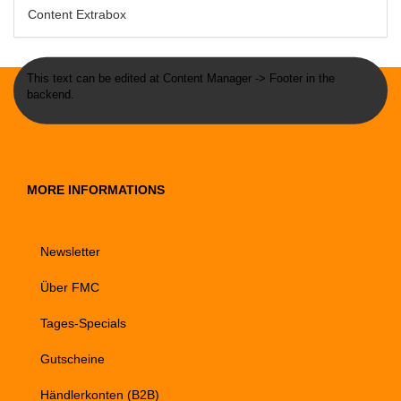
Content Extrabox
This text can be edited at Content Manager -> Footer in the
backend.
MORE INFORMATIONS
Newsletter
Über FMC
Tages-Specials
Gutscheine
Händlerkonten (B2B)