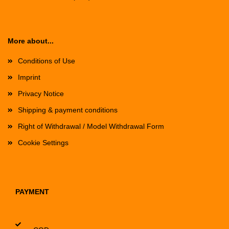
More about...
Conditions of Use
Imprint
Privacy Notice
Shipping & payment conditions
Right of Withdrawal / Model Withdrawal Form
Cookie Settings
PAYMENT