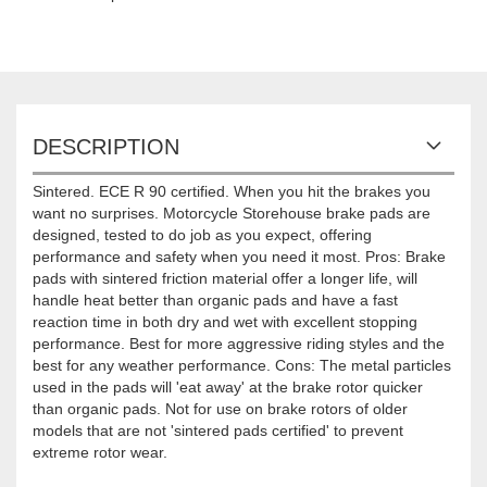
DESCRIPTION
Sintered. ECE R 90 certified. When you hit the brakes you
want no surprises. Motorcycle Storehouse brake pads are
designed, tested to do job as you expect, offering
performance and safety when you need it most. Pros: Brake
pads with sintered friction material offer a longer life, will
handle heat better than organic pads and have a fast
reaction time in both dry and wet with excellent stopping
performance. Best for more aggressive riding styles and the
best for any weather performance. Cons: The metal particles
used in the pads will 'eat away' at the brake rotor quicker
than organic pads. Not for use on brake rotors of older
models that are not 'sintered pads certified' to prevent
extreme rotor wear.