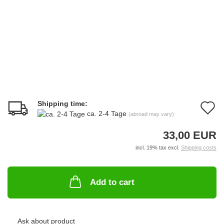
Shipping time:
A
ca. 2-4 Tage
(abroad may vary)
t
33,00 EUR
w
incl. 19% tax excl.
Shipping costs
li
Add to cart
Ask about product