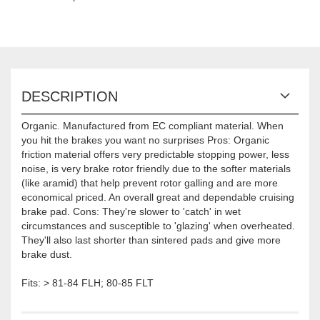
DESCRIPTION
Organic. Manufactured from EC compliant material. When
you hit the brakes you want no surprises Pros: Organic
friction material offers very predictable stopping power, less
noise, is very brake rotor friendly due to the softer materials
(like aramid) that help prevent rotor galling and are more
economical priced. An overall great and dependable cruising
brake pad. Cons: They're slower to 'catch' in wet
circumstances and susceptible to 'glazing' when overheated.
They'll also last shorter than sintered pads and give more
brake dust.
Fits: > 81-84 FLH; 80-85 FLT