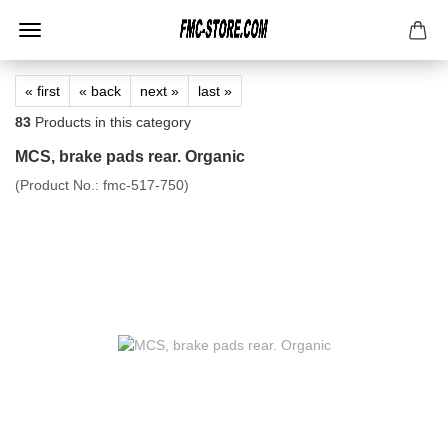
« first
« back
next »
last »
83
Products in this category
MCS, brake pads rear. Organic
(Product No.:
fmc-517-750
)