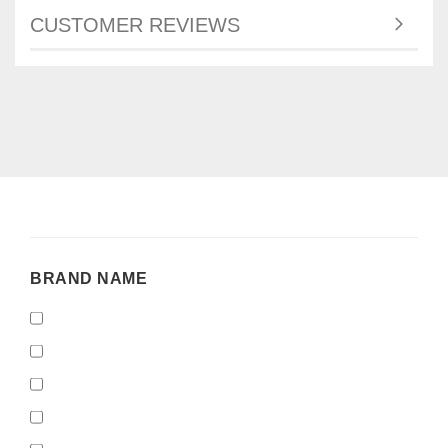
CUSTOMER REVIEWS
BRAND
BRAND NAME
NAME