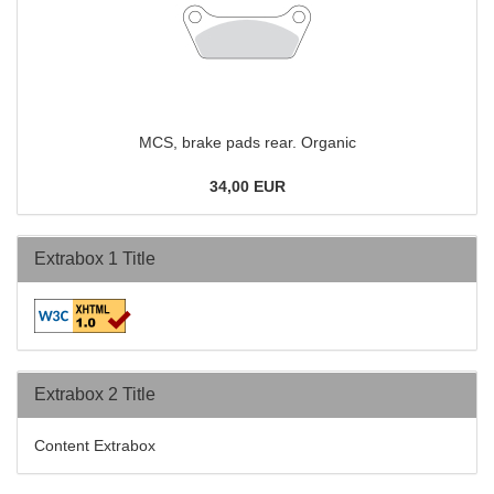
MCS, brake pads rear. Organic
34,00 EUR
Extrabox 1 Title
Extrabox 2 Title
Content Extrabox