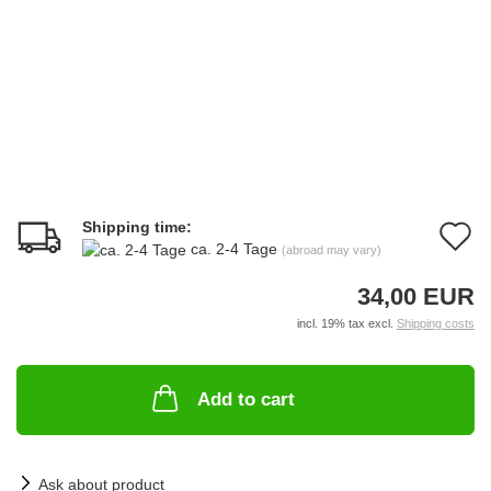
Shipping time:
A
ca. 2-4 Tage
(abroad may vary)
t
34,00 EUR
w
incl. 19% tax excl.
Shipping costs
li
Add to cart
Ask about product