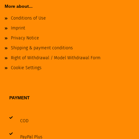
More about...
Conditions of Use
Imprint
Privacy Notice
Shipping & payment conditions
Right of Withdrawal / Model Withdrawal Form
Cookie Settings
PAYMENT
COD
PayPal Plus