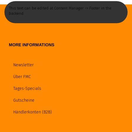
This text can be edited at Content Manager -> Footer in the
backend.
MORE INFORMATIONS
Newsletter
Über FMC
Tages-Specials
Gutscheine
Händlerkonten (B2B)