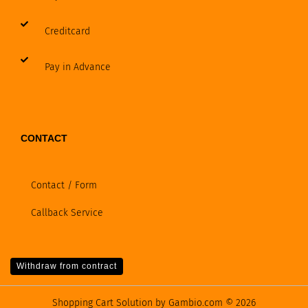
Creditcard
Pay in Advance
CONTACT
Contact / Form
Callback Service
Withdraw from contract
Shopping Cart Solution
by Gambio.com © 2026