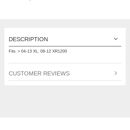
DESCRIPTION
Fits: > 04-13 XL; 08-12 XR1200
CUSTOMER REVIEWS