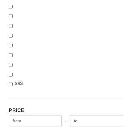
S&S
PRICE
PRICE
Price to
-