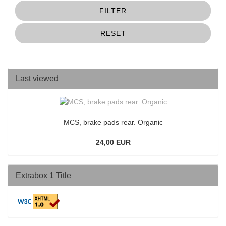
FILTER
RESET
Last viewed
MCS, brake pads rear. Organic
24,00 EUR
Extrabox 1 Title