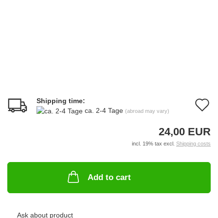
Shipping time:
A
ca. 2-4 Tage
(abroad may vary)
t
24,00 EUR
w
incl. 19% tax excl.
Shipping costs
li
Add to cart
Ask about product