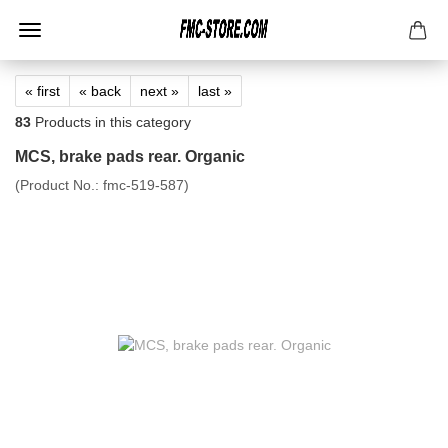
« first
« back
next »
last »
83
Products in this category
MCS, brake pads rear. Organic
(Product No.:
fmc-519-587
)