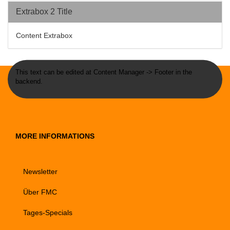
Extrabox 2 Title
Content Extrabox
This text can be edited at Content Manager -> Footer in the
backend.
MORE INFORMATIONS
Newsletter
Über FMC
Tages-Specials