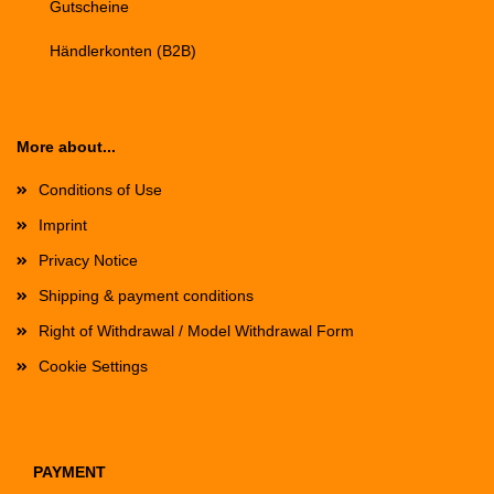
Gutscheine
Händlerkonten (B2B)
More about...
Conditions of Use
Imprint
Privacy Notice
Shipping & payment conditions
Right of Withdrawal / Model Withdrawal Form
Cookie Settings
PAYMENT