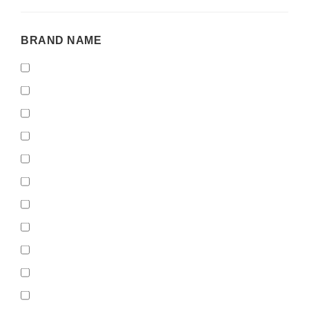
BRAND
BRAND NAME
NAME