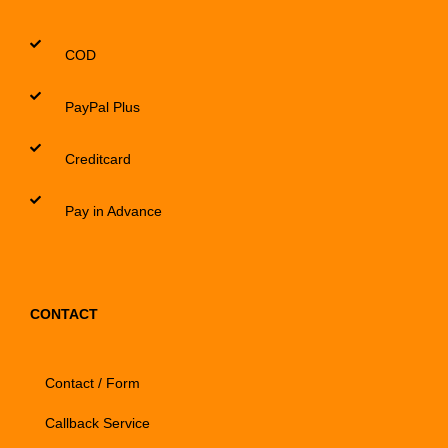
COD
PayPal Plus
Creditcard
Pay in Advance
CONTACT
Contact / Form
Callback Service