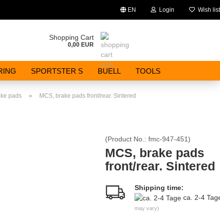
EN
Login
Wish list
Change language
Shopping Cart
0,00 EUR
Email
RING
SPORTSTER S
BUELL
TOOLS
Password
»
ake pads
MCS, brake pads front/rear. Sintered
(Product No.:
fmc-947-451
)
Create a new account
MCS, brake pads
front/rear. Sintered
Forgot password?
Shipping time:
ca. 2-4 Ta
may vary)