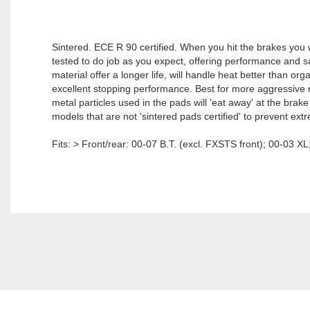
Sintered. ECE R 90 certified. When you hit the brakes you
tested to do job as you expect, offering performance and sa
material offer a longer life, will handle heat better than or
excellent stopping performance. Best for more aggressive 
metal particles used in the pads will 'eat away' at the brak
models that are not 'sintered pads certified' to prevent ext
Fits: > Front/rear: 00-07 B.T. (excl. FXSTS front); 00-03 X