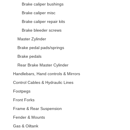
Brake caliper bushings
Brake caliper misc
Brake caliper repair kits
Brake bleeder screws
Master Zylinder
Brake pedal pads/springs
Brake pedals
Rear Brake Master Cylinder
Handlebars, Hand controls & Mirrors
Control Cables & Hydraulic Lines
Footpegs
Front Forks
Frame & Rear Suspension
Fender & Mounts
Gas & Oiltank