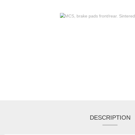
DESCRIPTION