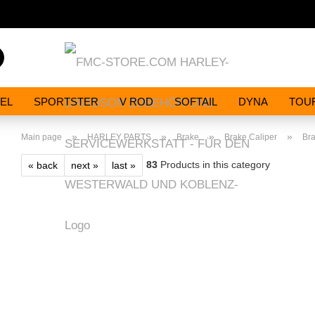
Search...
EL
SPORTSTER
V ROD
SOFTAIL
DYNA
TOU
»
»
»
»
Main page
HARLEY PARTS
Brake
Brake Caliper
Br
83
Products in this category
« back
next »
last »