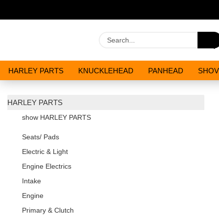
HARLEY PARTS
KNUCKLEHEAD
PANHEAD
SHOV
OILS AND CHEMICALS
SPECIALS
HARLEY PARTS
show HARLEY PARTS
Seats/ Pads
Electric & Light
Engine Electrics
Intake
Engine
Primary & Clutch