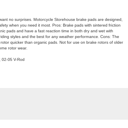
 want no surprises. Motorcycle Storehouse brake pads are designed,
fety when you need it most. Pros: Brake pads with sintered friction
ganic pads and have a fast reaction time in both dry and wet with
riding styles and the best for any weather performance. Cons: The
e rotor quicker than organic pads. Not for use on brake rotors of older
reme rotor wear.
L; 02-05 V-Rod