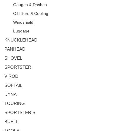
Gauges & Dashes
Oil filters & Cooling
Windshield
Luggage
KNUCKLEHEAD
PANHEAD
SHOVEL
SPORTSTER
V ROD
SOFTAIL
DYNA
TOURING
SPORTSTER S
BUELL
TOOLS