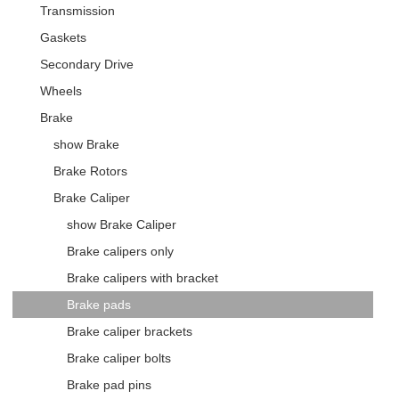
Transmission
Gaskets
Secondary Drive
Wheels
Brake
show Brake
Brake Rotors
Brake Caliper
show Brake Caliper
Brake calipers only
Brake calipers with bracket
Brake pads
Brake caliper brackets
Brake caliper bolts
Brake pad pins