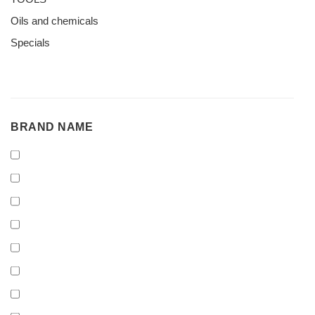
Oils and chemicals
Specials
BRAND
BRAND NAME
NAME