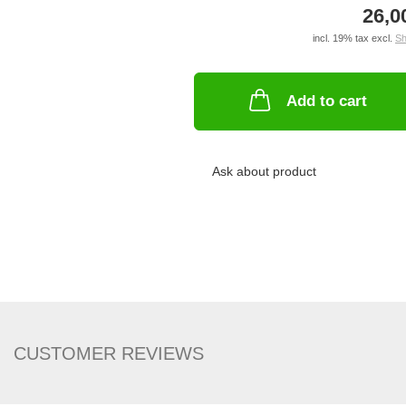
26,0
incl. 19% tax excl.
Sh
Add to cart
Ask about product
CUSTOMER REVIEWS