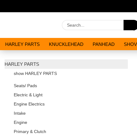
HARLEY PARTS
KNUCKLEHEAD
PANHEAD
SHOV
OILS AND CHEMICALS
SPECIALS
HARLEY PARTS
show HARLEY PARTS
Seats/ Pads
Electric & Light
Engine Electrics
Intake
Engine
Primary & Clutch