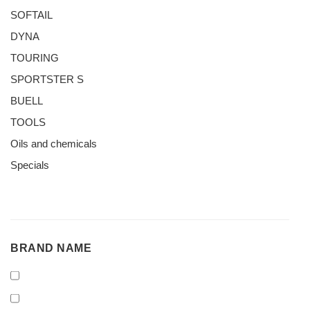
SOFTAIL
DYNA
TOURING
SPORTSTER S
BUELL
TOOLS
Oils and chemicals
Specials
BRAND
BRAND NAME
NAME