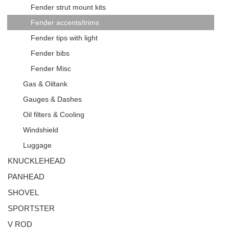
Fender strut mount kits
Fender accents/trims
Fender tips with light
Fender bibs
Fender Misc
Gas & Oiltank
Gauges & Dashes
Oil filters & Cooling
Windshield
Luggage
KNUCKLEHEAD
PANHEAD
SHOVEL
SPORTSTER
V ROD