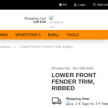
EN
Login
Wish list
Change language
Shopping Cart
0,00 EUR
Email
RING
SPORTSTER S
BUELL
TOOLS
Password
»
ts/trims
LOWER FRONT FENDER TRIM, RIBBED
(Product No.:
fmc-540-034
)
Create a new account
LOWER FRONT
FENDER TRIM,
Forgot password?
RIBBED
Shipping time:
ca. 2-4 Ta