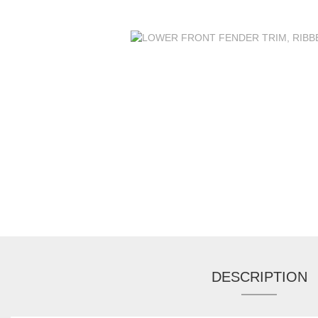
DESCRIPTION