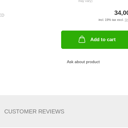
may vary)
34,0
incl. 19% tax excl.
Sh
Add to cart
Ask about product
CUSTOMER REVIEWS