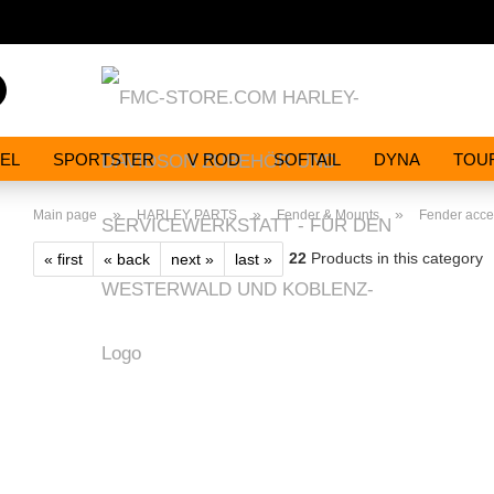
Search...
EL
SPORTSTER
V ROD
SOFTAIL
DYNA
TOU
»
»
»
Main page
HARLEY PARTS
Fender & Mounts
Fender accen
22
Products in this category
« first
« back
next »
last »