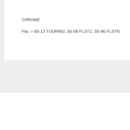
CHROME
Fits: > 80-13 TOURING; 86-08 FLSTC; 93-96 FLSTN