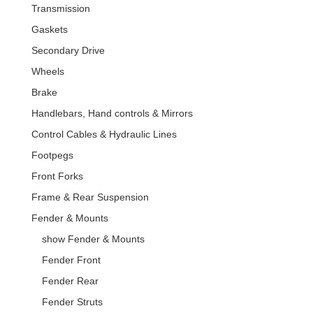
Transmission
Gaskets
Secondary Drive
Wheels
Brake
Handlebars, Hand controls & Mirrors
Control Cables & Hydraulic Lines
Footpegs
Front Forks
Frame & Rear Suspension
Fender & Mounts
show Fender & Mounts
Fender Front
Fender Rear
Fender Struts