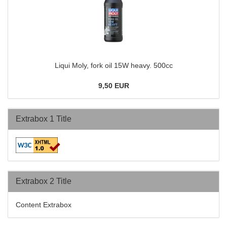
Liqui Moly, fork oil 15W heavy. 500cc
9,50 EUR
Extrabox 1 Title
Extrabox 2 Title
Content Extrabox