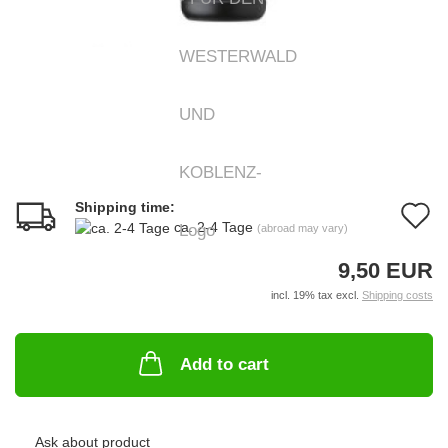
Shipping time:
A
ca. 2-4 Tage
(abroad may vary)
t
9,50 EUR
w
incl. 19% tax excl.
Shipping costs
li
Add to cart
Ask about product