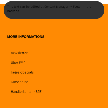
This text can be edited at Content Manager -> Footer in the
backend.
MORE INFORMATIONS
Newsletter
Über FMC
Tages-Specials
Gutscheine
Händlerkonten (B2B)