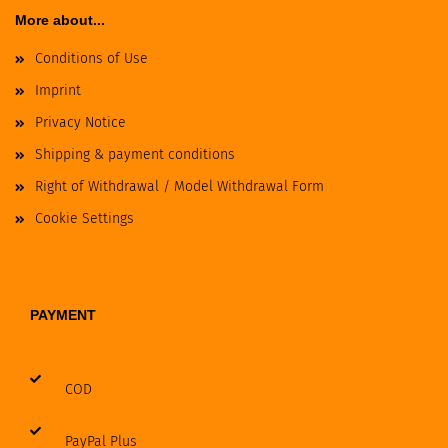
More about...
Conditions of Use
Imprint
Privacy Notice
Shipping & payment conditions
Right of Withdrawal / Model Withdrawal Form
Cookie Settings
PAYMENT
COD
PayPal Plus