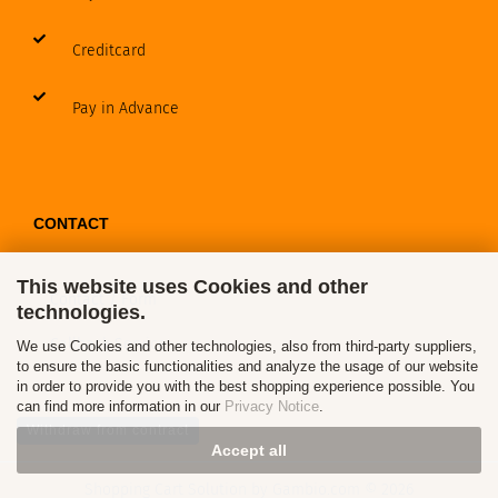
Creditcard
Pay in Advance
CONTACT
This website uses Cookies and other
Contact / Form
technologies.
Callback Service
We use Cookies and other technologies, also from third-party suppliers,
to ensure the basic functionalities and analyze the usage of our website
in order to provide you with the best shopping experience possible. You
can find more information in our
Privacy Notice
.
Withdraw from contract
Accept all
Shopping Cart Solution
by Gambio.com © 2026