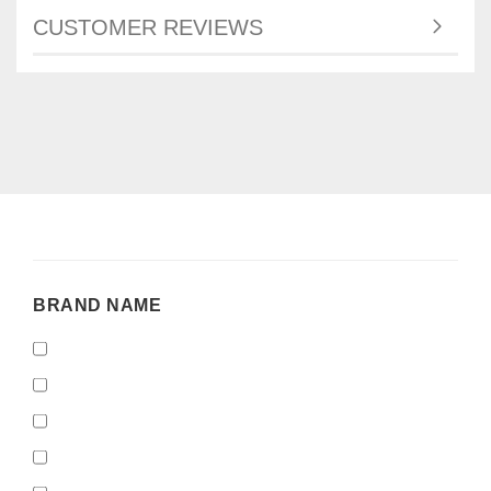
CUSTOMER REVIEWS
BRAND
BRAND NAME
NAME