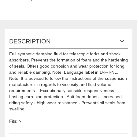
DESCRIPTION
Full synthetic damping fluid for telescopic forks and shock
absorbers. Prevents the formation of foam and the hardening
of seals. Offers good corrosion and wear protection for long
and reliable damping. Note: Language label in D-F-I-NL.
Note: It is advised to follow the instructions of the suspension
manufacturer in regards to viscosity and fluid volume
requirements. - Exceptionally sensible responsiveness -
Lasting corrosion protection - Anti-foam dopes - Increased
riding safety - High wear resistance - Prevents oil seals from
swelling
Fits: >