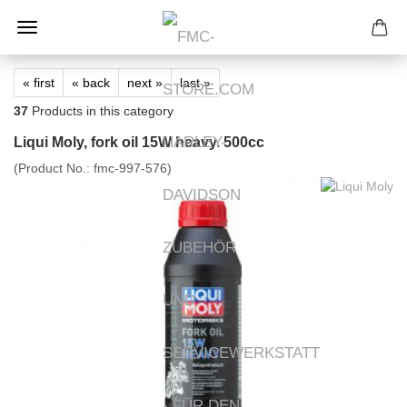
« first
« back
next »
last »
37
Products in this category
Liqui Moly, fork oil 15W heavy. 500cc
(Product No.:
fmc-997-576
)