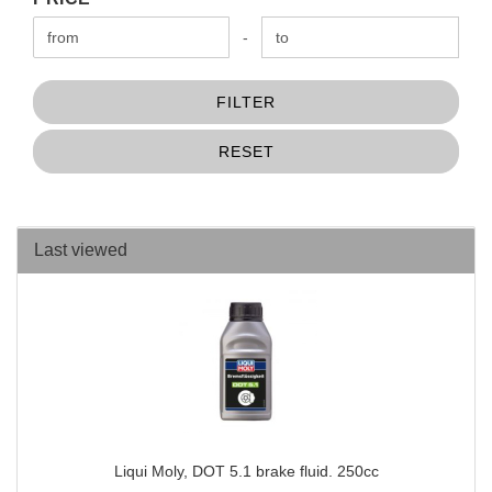
Price to
-
FILTER
RESET
Last viewed
Liqui Moly, DOT 5.1 brake fluid. 250cc