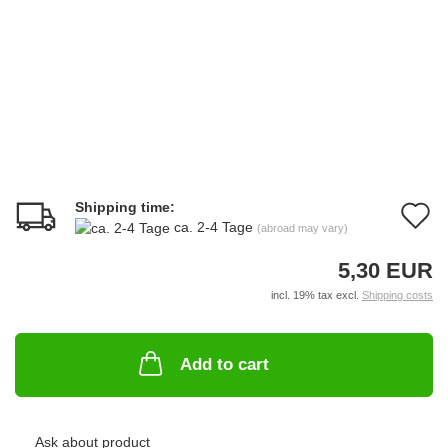
Shipping time:
A
ca. 2-4 Tage
(abroad may vary)
t
5,30 EUR
w
incl. 19% tax excl.
Shipping costs
li
Add to cart
Ask about product