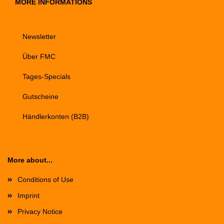
MORE INFORMATIONS
Newsletter
Über FMC
Tages-Specials
Gutscheine
Händlerkonten (B2B)
More about...
Conditions of Use
Imprint
Privacy Notice