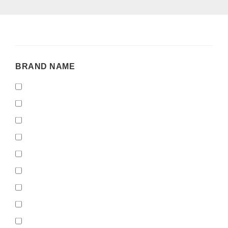
BRAND
BRAND NAME
NAME