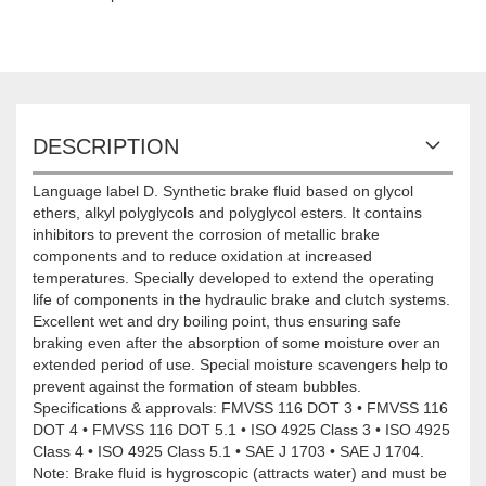
DESCRIPTION
Language label D. Synthetic brake fluid based on glycol
ethers, alkyl polyglycols and polyglycol esters. It contains
inhibitors to prevent the corrosion of metallic brake
components and to reduce oxidation at increased
temperatures. Specially developed to extend the operating
life of components in the hydraulic brake and clutch systems.
Excellent wet and dry boiling point, thus ensuring safe
braking even after the absorption of some moisture over an
extended period of use. Special moisture scavengers help to
prevent against the formation of steam bubbles.
Specifications & approvals: FMVSS 116 DOT 3 • FMVSS 116
DOT 4 • FMVSS 116 DOT 5.1 • ISO 4925 Class 3 • ISO 4925
Class 4 • ISO 4925 Class 5.1 • SAE J 1703 • SAE J 1704.
Note: Brake fluid is hygroscopic (attracts water) and must be