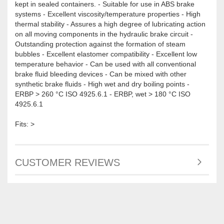
kept in sealed containers. - Suitable for use in ABS brake
systems - Excellent viscosity/temperature properties - High
thermal stability - Assures a high degree of lubricating action
on all moving components in the hydraulic brake circuit -
Outstanding protection against the formation of steam
bubbles - Excellent elastomer compatibility - Excellent low
temperature behavior - Can be used with all conventional
brake fluid bleeding devices - Can be mixed with other
synthetic brake fluids - High wet and dry boiling points -
ERBP > 260 °C ISO 4925.6.1 - ERBP, wet > 180 °C ISO
4925.6.1
Fits: >
CUSTOMER REVIEWS