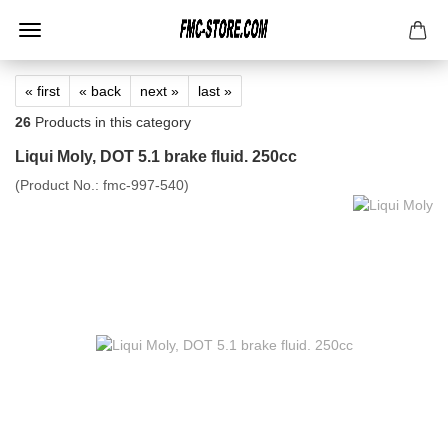
« first
« back
next »
last »
26
Products in this category
Liqui Moly, DOT 5.1 brake fluid. 250cc
(Product No.:
fmc-997-540
)