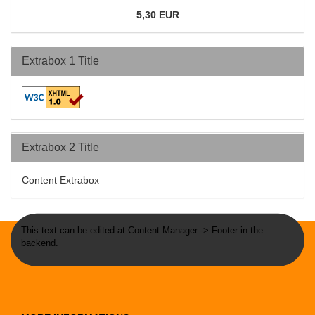
5,30 EUR
Extrabox 1 Title
Extrabox 2 Title
Content Extrabox
This text can be edited at Content Manager -> Footer in the
backend.