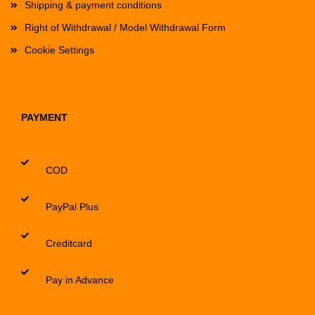
Shipping & payment conditions
Right of Withdrawal / Model Withdrawal Form
Cookie Settings
PAYMENT
COD
PayPal Plus
Creditcard
Pay in Advance