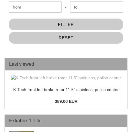
Price to
-
FILTER
RESET
Last viewed
K-Tech front left brake rotor 11.5" stainless, polish center
389,00 EUR
Extrabox 1 Title