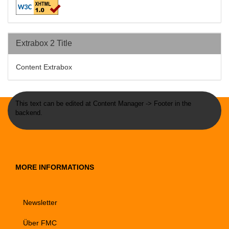
Extrabox 2 Title
Content Extrabox
This text can be edited at Content Manager -> Footer in the
backend.
MORE INFORMATIONS
Newsletter
Über FMC