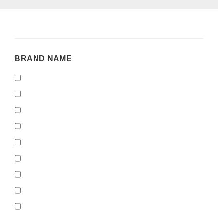
BRAND
BRAND NAME
NAME