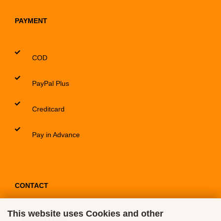
PAYMENT
COD
PayPal Plus
Creditcard
Pay in Advance
CONTACT
This website uses Cookies and other
Contact / Form