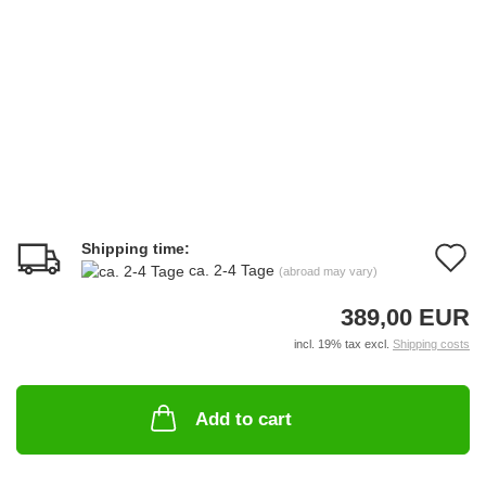
Shipping time:
A
ca. 2-4 Tage
(abroad may vary)
t
389,00 EUR
w
incl. 19% tax excl.
Shipping costs
li
Add to cart