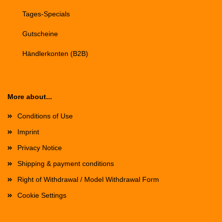
Tages-Specials
Gutscheine
Händlerkonten (B2B)
More about...
Conditions of Use
Imprint
Privacy Notice
Shipping & payment conditions
Right of Withdrawal / Model Withdrawal Form
Cookie Settings