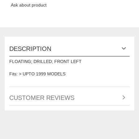
Ask about product
DESCRIPTION
FLOATING; DRILLED; FRONT LEFT
Fits: > UPTO 1999 MODELS
CUSTOMER REVIEWS