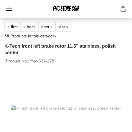
« first
« back
next »
last »
58
Products in this category
K-Tech front left brake rotor 11.5" stainless, polish
center
(Product No.:
fmc-532-278
)