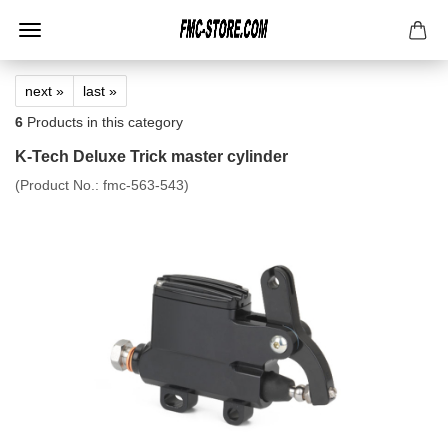
next »
last »
6
Products in this category
K-Tech Deluxe Trick master cylinder
(Product No.:
fmc-563-543
)