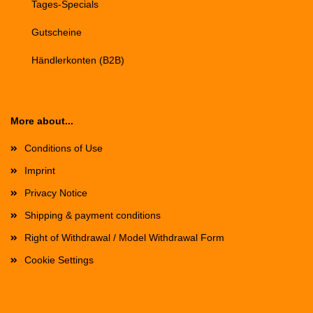
Tages-Specials
Gutscheine
Händlerkonten (B2B)
More about...
Conditions of Use
Imprint
Privacy Notice
Shipping & payment conditions
Right of Withdrawal / Model Withdrawal Form
Cookie Settings