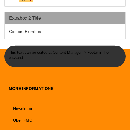
Extrabox 2 Title
Content Extrabox
This text can be edited at Content Manager -> Footer in the
backend.
MORE INFORMATIONS
Newsletter
Über FMC