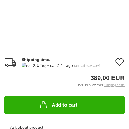
Shipping time:
A
ca. 2-4 Tage
(abroad may vary)
t
389,00 EUR
w
incl. 19% tax excl.
Shipping costs
li
Add to cart
Ask about product