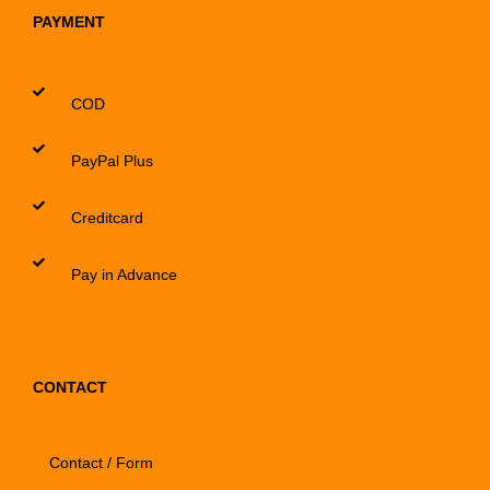
PAYMENT
COD
PayPal Plus
Creditcard
Pay in Advance
CONTACT
Contact / Form