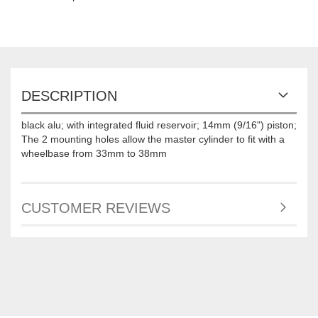
DESCRIPTION
black alu; with integrated fluid reservoir; 14mm (9/16") piston;
The 2 mounting holes allow the master cylinder to fit with a
wheelbase from 33mm to 38mm
CUSTOMER REVIEWS