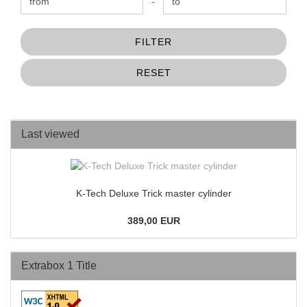
Price to
-
FILTER
RESET
Last viewed
K-Tech Deluxe Trick master cylinder
389,00 EUR
Extrabox 1 Title