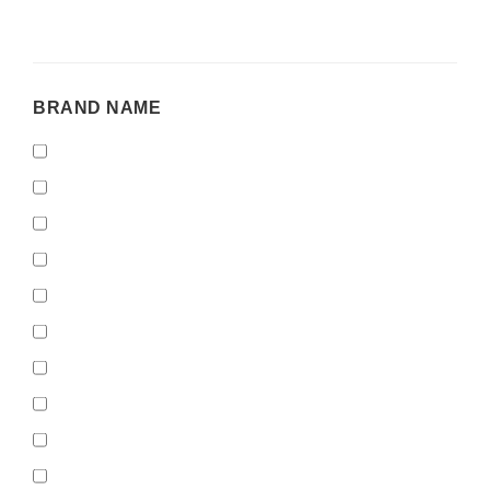
BRAND
BRAND NAME
NAME