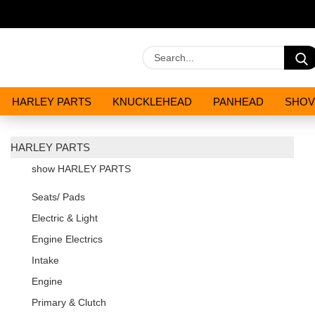
HARLEY PARTS
KNUCKLEHEAD
PANHEAD
SHOV
OILS AND CHEMICALS
SPECIALS
HARLEY PARTS
show HARLEY PARTS
Seats/ Pads
Electric & Light
Engine Electrics
Intake
Engine
Primary & Clutch