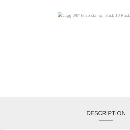
DESCRIPTION