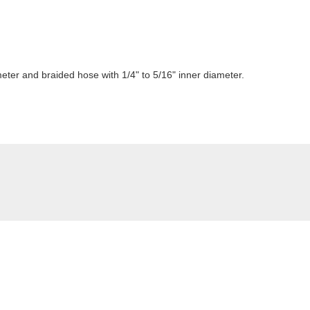
meter and braided hose with 1/4" to 5/16" inner diameter.