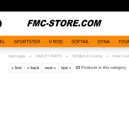
Search...
EL
SPORTSTER
V ROD
SOFTAIL
DYNA
TOU
»
»
»
Main page
HARLEY PARTS
Oil filters & Cooling
Hose Cla
33
Products in this category
« first
« back
next »
last »