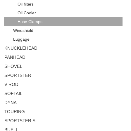
Oil filters
Oil Cooler
Hose Clamps
Windshield
Luggage
KNUCKLEHEAD
PANHEAD
SHOVEL
SPORTSTER
V ROD
SOFTAIL
DYNA
TOURING
SPORTSTER S
BUELL