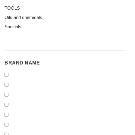
TOOLS
Oils and chemicals
Specials
BRAND
BRAND NAME
NAME