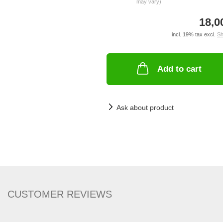
may vary)
18,0
incl. 19% tax excl.
Sh
Add to cart
Ask about product
CUSTOMER REVIEWS