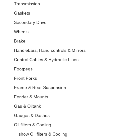
Transmission
Gaskets
Secondary Drive
Wheels
Brake
Handlebars, Hand controls & Mirrors
Control Cables & Hydraulic Lines
Footpegs
Front Forks
Frame & Rear Suspension
Fender & Mounts
Gas & Oiltank
Gauges & Dashes
Oil filters & Cooling
show Oil filters & Cooling