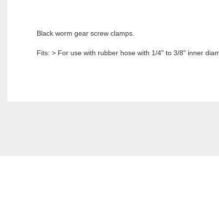
Black worm gear screw clamps.
Fits: > For use with rubber hose with 1/4" to 3/8" inner dia