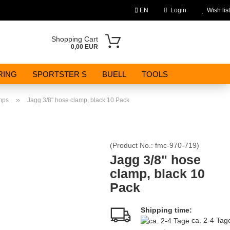
EN
Login
Wish list
Change language
Shopping Cart
0,00 EUR
Email
RING
SPORTSTER S
BUELL
TOOLS
Password
»
mps
Jagg 3/8" hose clamp, black 10 Pack
(Product No.:
fmc-970-719
)
Create a new account
Jagg 3/8" hose
clamp, black 10
Forgot password?
Pack
Shipping time:
ca. 2-4 Ta