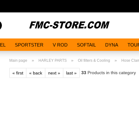
Search...
EL
SPORTSTER
V ROD
SOFTAIL
DYNA
TOU
»
»
»
Main page
HARLEY PARTS
Oil filters & Cooling
Hose Cla
33
Products in this category
« first
« back
next »
last »