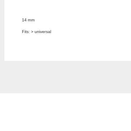
14 mm
Fits: > universal