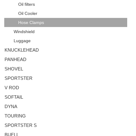
Oil filters
Oil Cooler
Hose Clamps
Windshield
Luggage
KNUCKLEHEAD
PANHEAD
SHOVEL
SPORTSTER
V ROD
SOFTAIL
DYNA
TOURING
SPORTSTER S
BUELL