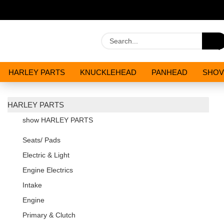
HARLEY PARTS
KNUCKLEHEAD
PANHEAD
SHOV
OILS AND CHEMICALS
SPECIALS
HARLEY PARTS
show HARLEY PARTS
Seats/ Pads
Electric & Light
Engine Electrics
Intake
Engine
Primary & Clutch