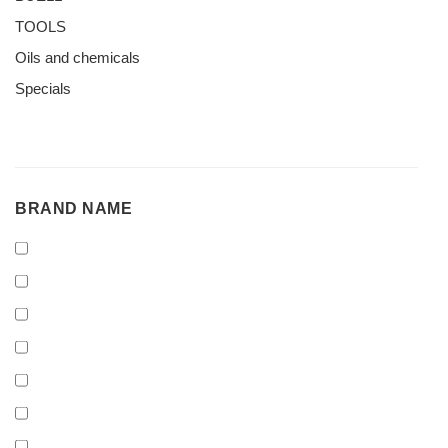
TOOLS
Oils and chemicals
Specials
BRAND
BRAND NAME
NAME