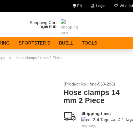
EN
Login
Wish list
Change language
Shopping Cart
0,00 EUR
Email
RING
SPORTSTER S
BUELL
TOOLS
Password
»
mps
Hose clamps 14 mm 2 Piece
(Product No.:
fmc-559-298
)
Create a new account
Hose clamps 14
mm 2 Piece
Forgot password?
Shipping time:
ca. 2-4 Ta
may vary)