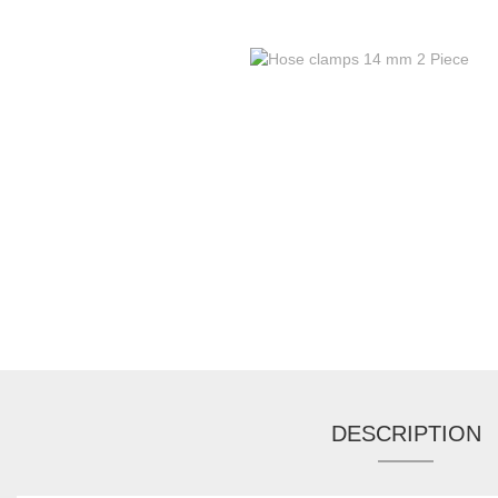
DESCRIPTION