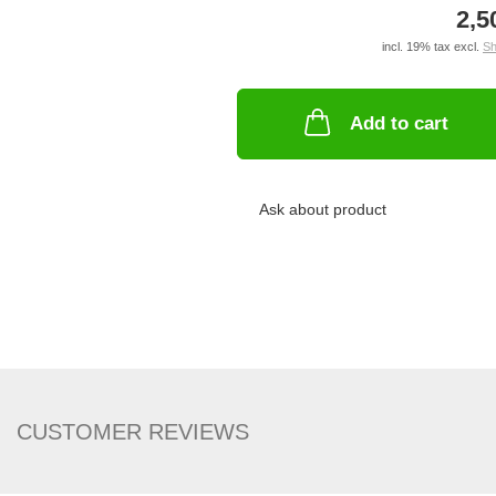
2,5
incl. 19% tax excl.
Sh
Add to cart
Ask about product
CUSTOMER REVIEWS