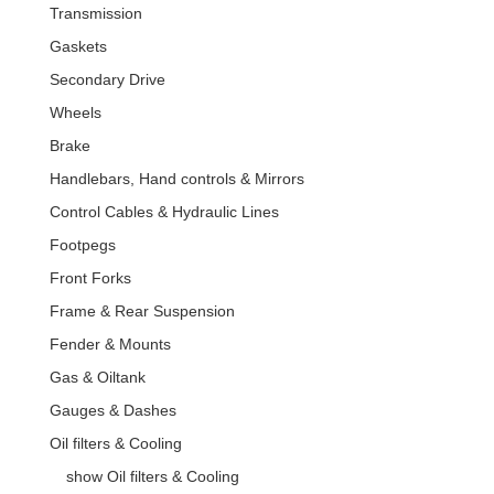
Transmission
Gaskets
Secondary Drive
Wheels
Brake
Handlebars, Hand controls & Mirrors
Control Cables & Hydraulic Lines
Footpegs
Front Forks
Frame & Rear Suspension
Fender & Mounts
Gas & Oiltank
Gauges & Dashes
Oil filters & Cooling
show Oil filters & Cooling