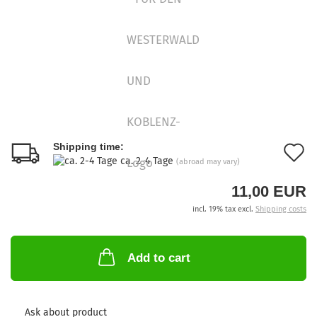
A
Shipping time:
ca. 2-4 Tage
(abroad may vary)
t
11,00 EUR
w
incl. 19% tax excl.
Shipping costs
l
Add to cart
Ask about product