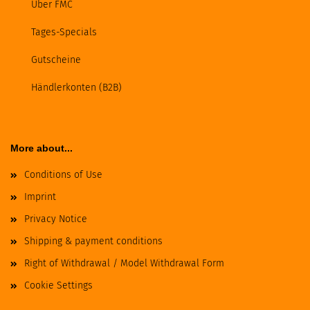
Über FMC
Tages-Specials
Gutscheine
Händlerkonten (B2B)
More about...
Conditions of Use
Imprint
Privacy Notice
Shipping & payment conditions
Right of Withdrawal / Model Withdrawal Form
Cookie Settings