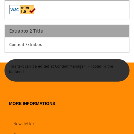
Extrabox 2 Title
Content Extrabox
This text can be edited at Content Manager -> Footer in the
backend.
MORE INFORMATIONS
Newsletter