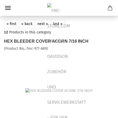
« first
« back
next »
last »
12
Products in this category
HEX BLEEDER COVER ACORN 7/16 INCH
(Product No.:
fmc-977-689
)