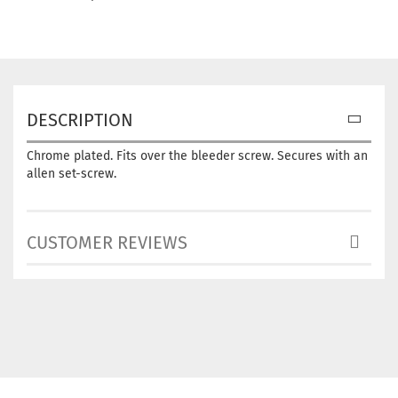
DESCRIPTION
Chrome plated. Fits over the bleeder screw. Secures with an
allen set-screw.
CUSTOMER REVIEWS