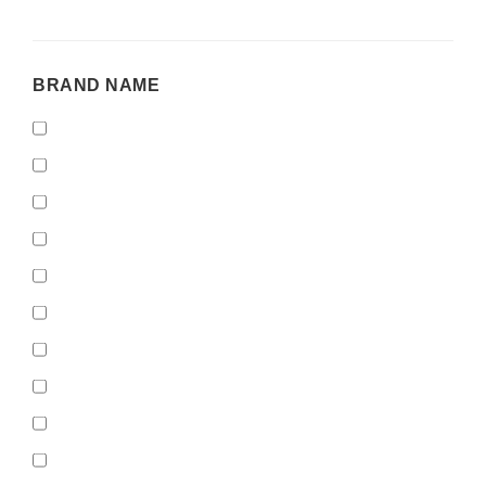
BRAND
BRAND NAME
NAME