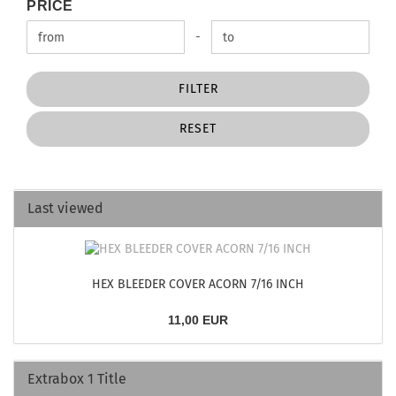
PRICE
PRICE
Price to
-
FILTER
RESET
Last viewed
HEX BLEEDER COVER ACORN 7/16 INCH
11,00 EUR
Extrabox 1 Title