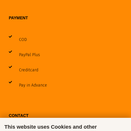
PAYMENT
COD
PayPal Plus
Creditcard
Pay in Advance
CONTACT
This website uses Cookies and other