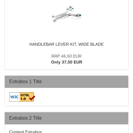
HANDLEBAR LEVER KIT, WIDE BLADE
RRP 46,50 EUR
Only 37,50 EUR
Extrabox 1 Title
Extrabox 2 Title
Content Extrabox