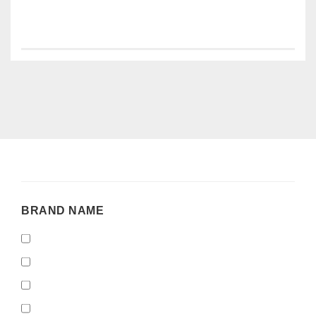
BRAND
BRAND NAME
NAME