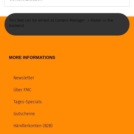
This text can be edited at Content Manager -> Footer in the
backend.
MORE INFORMATIONS
Newsletter
Über FMC
Tages-Specials
Gutscheine
Händlerkonten (B2B)