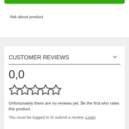
Ask about product
CUSTOMER REVIEWS
0,0
Unfortunately there are no reviews yet. Be the first who rates
this product.
You must be logged in to submit a review.
Login