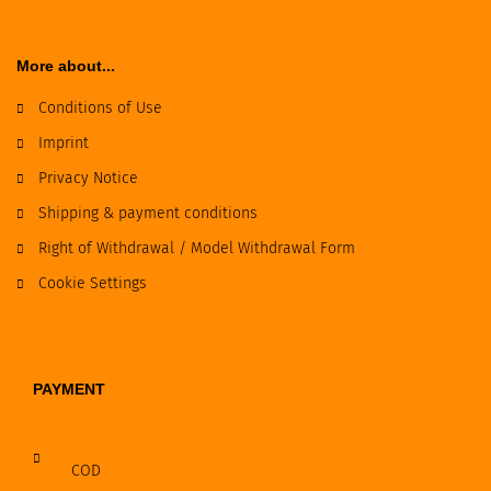
More about...
Conditions of Use
Imprint
Privacy Notice
Shipping & payment conditions
Right of Withdrawal / Model Withdrawal Form
Cookie Settings
PAYMENT
COD