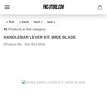
« first
« back
next »
last »
42
Products in this category
HANDLEBAR LEVER KIT, WIDE BLADE
(Product No.:
fmc-913-554
)