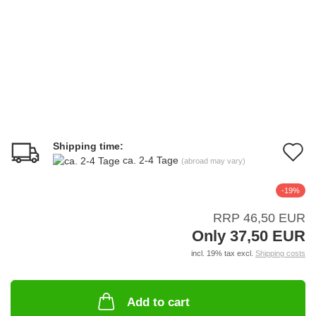
Shipping time:
A
ca. 2-4 Tage
(abroad may vary)
t
-19%
w
RRP 46,50 EUR
li
Only 37,50 EUR
incl. 19% tax excl.
Shipping costs
Add to cart