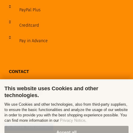
PayPal Plus
Creditcard
Pay in Advance
CONTACT
This website uses Cookies and other
Contact / Form
technologies.
Callback Service
We use Cookies and other technologies, also from third-party suppliers,
to ensure the basic functionalities and analyze the usage of our website
in order to provide you with the best shopping experience possible. You
can find more information in our
Privacy Notice
.
Withdraw from contract
Accept all