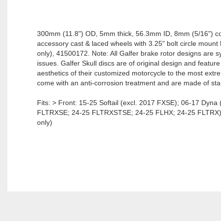
300mm (11.8") OD, 5mm thick, 56.3mm ID, 8mm (5/16") co
accessory cast & laced wheels with 3.25" bolt circle moun
only), 41500172. Note: All Galfer brake rotor designs are sym
issues. Galfer Skull discs are of original design and featu
aesthetics of their customized motorcycle to the most extreme
come with an anti-corrosion treatment and are made of stai
Fits: > Front: 15-25 Softail (excl. 2017 FXSE); 06-17 Dyn
FLTRXSE; 24-25 FLTRXSTSE; 24-25 FLHX; 24-25 FLTRX); 09-
only)