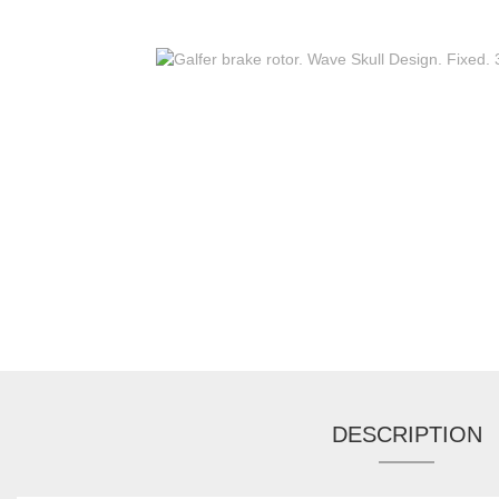
DESCRIPTION