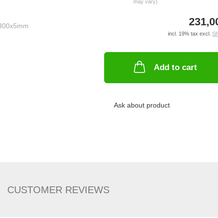
may vary)
231,0
incl. 19% tax excl.
Sh
Add to cart
Ask about product
CUSTOMER REVIEWS