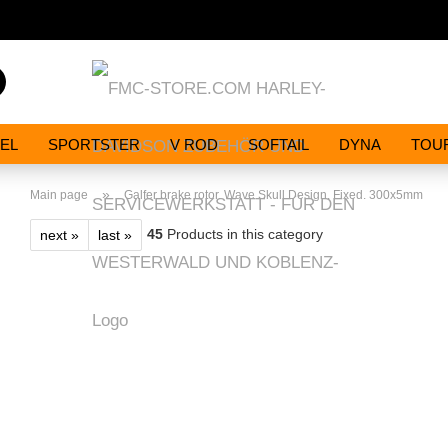
Search...
EL
SPORTSTER
V ROD
SOFTAIL
DYNA
TOU
»
Main page
Galfer brake rotor. Wave Skull Design. Fixed. 300x5mm
45
Products in this category
next »
last »