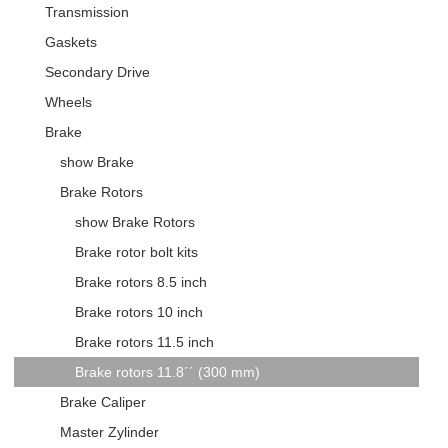
Transmission
Gaskets
Secondary Drive
Wheels
Brake
show Brake
Brake Rotors
show Brake Rotors
Brake rotor bolt kits
Brake rotors 8.5 inch
Brake rotors 10 inch
Brake rotors 11.5 inch
Brake rotors 11.8´´ (300 mm)
Brake Caliper
Master Zylinder