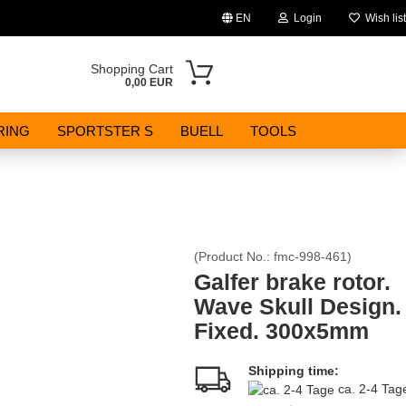
EN
Login
Wish list
Change language
Shopping Cart
0,00 EUR
Email
RING
SPORTSTER S
BUELL
TOOLS
Password
(Product No.:
fmc-998-461
)
Create a new account
Galfer brake rotor.
Wave Skull Design.
Forgot password?
Fixed. 300x5mm
Shipping time:
ca. 2-4 Ta