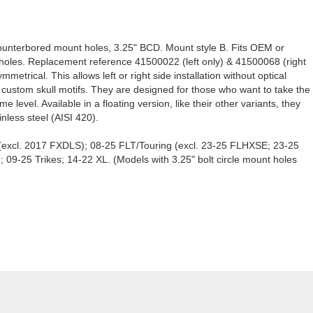
unterbored mount holes, 3.25" BCD. Mount style B. Fits OEM or
t holes. Replacement reference 41500022 (left only) & 41500068 (right
metrical. This allows left or right side installation without optical
re custom skull motifs. They are designed for those who want to take the
 level. Available in a floating version, like their other variants, they
nless steel (AISI 420).
a (excl. 2017 FXDLS); 08-25 FLT/Touring (excl. 23-25 FLHXSE; 23-25
25 Trikes; 14-22 XL. (Models with 3.25" bolt circle mount holes