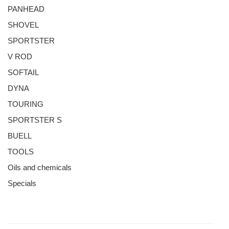
PANHEAD
SHOVEL
SPORTSTER
V ROD
SOFTAIL
DYNA
TOURING
SPORTSTER S
BUELL
TOOLS
Oils and chemicals
Specials