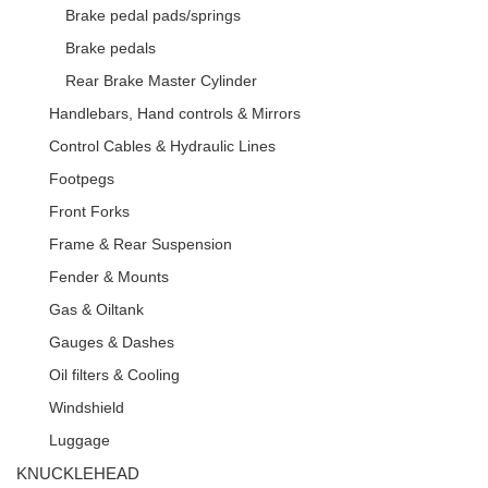
Brake pedal pads/springs
Brake pedals
Rear Brake Master Cylinder
Handlebars, Hand controls & Mirrors
Control Cables & Hydraulic Lines
Footpegs
Front Forks
Frame & Rear Suspension
Fender & Mounts
Gas & Oiltank
Gauges & Dashes
Oil filters & Cooling
Windshield
Luggage
KNUCKLEHEAD