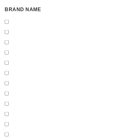
BRAND
BRAND NAME
NAME