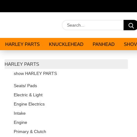
HARLEY PARTS
KNUCKLEHEAD
PANHEAD
SHOV
OILS AND CHEMICALS
SPECIALS
HARLEY PARTS
show HARLEY PARTS
Seats/ Pads
Electric & Light
Engine Electrics
Intake
Engine
Primary & Clutch