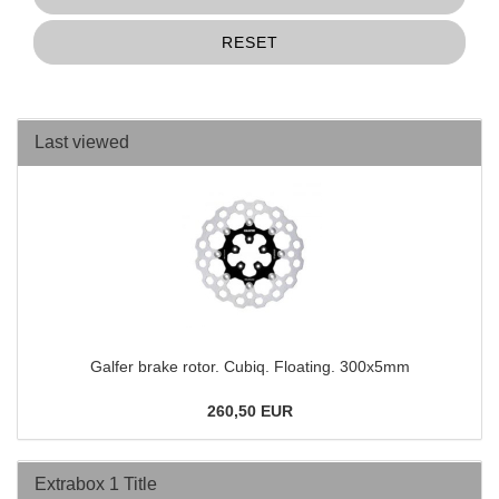
RESET
Last viewed
Galfer brake rotor. Cubiq. Floating. 300x5mm
260,50 EUR
Extrabox 1 Title