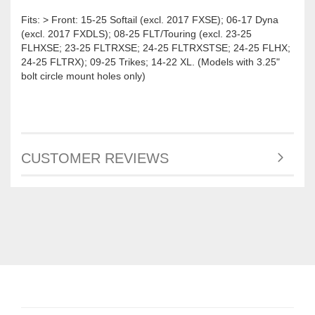
Fits: > Front: 15-25 Softail (excl. 2017 FXSE); 06-17 Dyna
(excl. 2017 FXDLS); 08-25 FLT/Touring (excl. 23-25
FLHXSE; 23-25 FLTRXSE; 24-25 FLTRXSTSE; 24-25 FLHX;
24-25 FLTRX); 09-25 Trikes; 14-22 XL. (Models with 3.25"
bolt circle mount holes only)
CUSTOMER REVIEWS