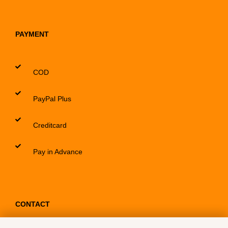
PAYMENT
COD
PayPal Plus
Creditcard
Pay in Advance
CONTACT