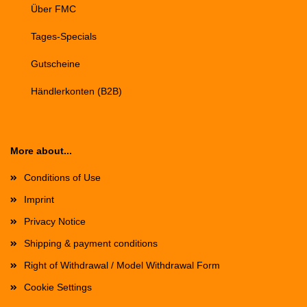
Über FMC
Tages-Specials
Gutscheine
Händlerkonten (B2B)
More about...
Conditions of Use
Imprint
Privacy Notice
Shipping & payment conditions
Right of Withdrawal / Model Withdrawal Form
Cookie Settings