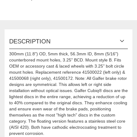
DESCRIPTION
300mm (11.8") OD, 5mm thick, 56.3mm ID, 8mm (5/16")
counterbored mount holes, 3.25" BCD. Mount style B. Fits
OEM or accessory cast & laced wheels with 3.25" bolt circle
mount holes. Replacement reference 41500022 (left only) &
41500068 (right only), 41500172. Note: All Galfer brake rotor
designs are symmetrical. This allows left or right side
installation without optical issues. Galfer Cubiq® discs are the
lightest discs in the entire range, achieving a reduction of up
to 40% compared to the original discs. They enhance cooling
and ensure even wear of the brake pads, positioning
themselves as the most "high tech" discs in the custom
category. The floating version features a stainless steel core
(AISI 420). Both have cathodic electrocoating treatment to
prevent corrosion.