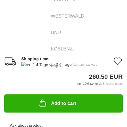
Shipping time:
A
ca. 2-4 Tage
(abroad may vary)
t
260,50 EUR
w
incl. 19% tax excl.
Shipping costs
li
Add to cart
Ask about product