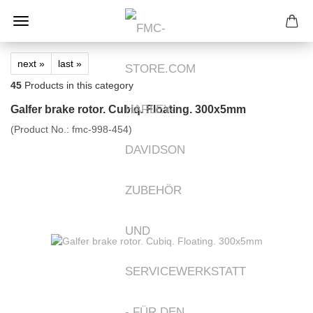
next »
last »
45
Products in this category
Galfer brake rotor. Cubiq. Floating. 300x5mm
(Product No.:
fmc-998-454
)