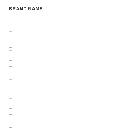
BRAND
BRAND NAME
NAME