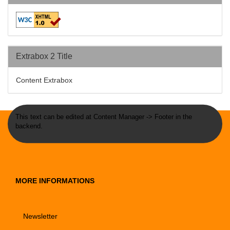
Extrabox 2 Title
Content Extrabox
This text can be edited at Content Manager -> Footer in the
backend.
MORE INFORMATIONS
Newsletter