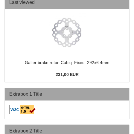
Last viewed
Galfer brake rotor. Cubiq. Fixed. 292x6.4mm
231,00 EUR
Extrabox 1 Title
Extrabox 2 Title