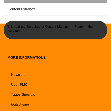
Content Extrabox
This text can be edited at Content Manager -> Footer in the
backend.
MORE INFORMATIONS
Newsletter
Über FMC
Tages-Specials
Gutscheine