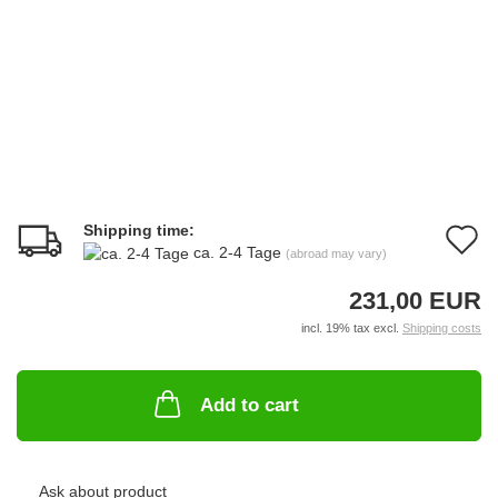
Shipping time:
A
ca. 2-4 Tage
(abroad may vary)
t
231,00 EUR
w
incl. 19% tax excl.
Shipping costs
li
Add to cart
Ask about product