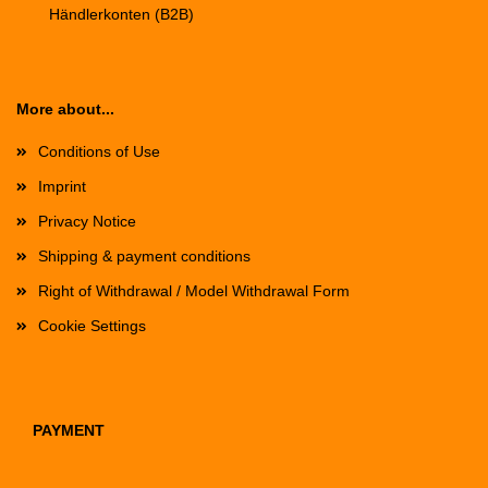
Händlerkonten (B2B)
More about...
Conditions of Use
Imprint
Privacy Notice
Shipping & payment conditions
Right of Withdrawal / Model Withdrawal Form
Cookie Settings
PAYMENT