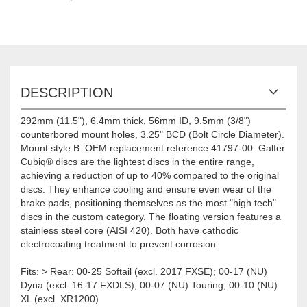
DESCRIPTION
292mm (11.5"), 6.4mm thick, 56mm ID, 9.5mm (3/8")
counterbored mount holes, 3.25" BCD (Bolt Circle Diameter).
Mount style B. OEM replacement reference 41797-00. Galfer
Cubiq® discs are the lightest discs in the entire range,
achieving a reduction of up to 40% compared to the original
discs. They enhance cooling and ensure even wear of the
brake pads, positioning themselves as the most "high tech"
discs in the custom category. The floating version features a
stainless steel core (AISI 420). Both have cathodic
electrocoating treatment to prevent corrosion.
Fits: > Rear: 00-25 Softail (excl. 2017 FXSE); 00-17 (NU)
Dyna (excl. 16-17 FXDLS); 00-07 (NU) Touring; 00-10 (NU)
XL (excl. XR1200)