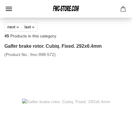
next »
last »
45
Products in this category
Galfer brake rotor. Cubiq. Fixed. 292x6.4mm
(Product No.:
fmc-998-572
)