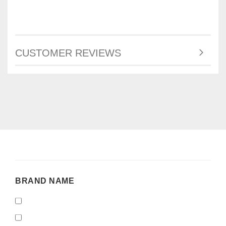
CUSTOMER REVIEWS
BRAND
BRAND NAME
NAME