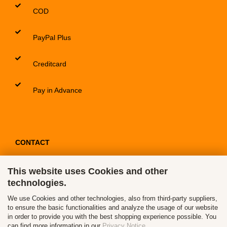
COD
PayPal Plus
Creditcard
Pay in Advance
CONTACT
This website uses Cookies and other
Contact / Form
technologies.
Callback Service
We use Cookies and other technologies, also from third-party suppliers,
to ensure the basic functionalities and analyze the usage of our website
in order to provide you with the best shopping experience possible. You
can find more information in our
Privacy Notice
.