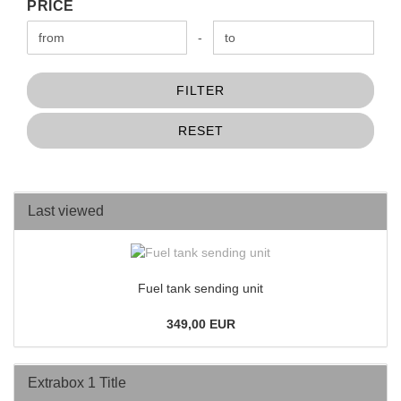
PRICE
PRICE
Price to
-
FILTER
RESET
Last viewed
Fuel tank sending unit
349,00 EUR
Extrabox 1 Title