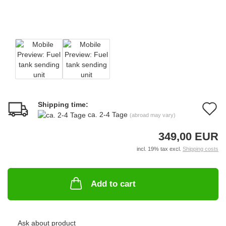
Shipping time:
A
ca. 2-4 Tage
(abroad may vary)
t
349,00 EUR
w
incl. 19% tax excl.
Shipping costs
li
Add to cart
Ask about product