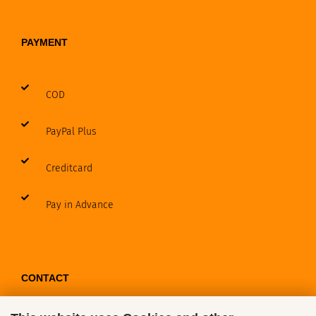
PAYMENT
COD
PayPal Plus
Creditcard
Pay in Advance
CONTACT