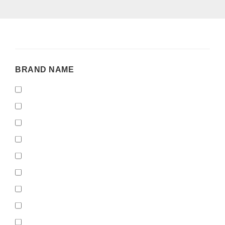
BRAND
BRAND NAME
NAME