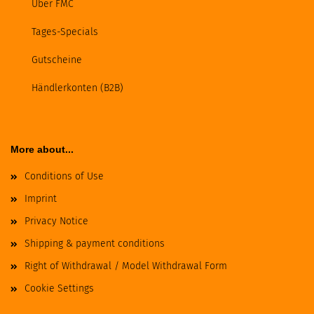
Über FMC
Tages-Specials
Gutscheine
Händlerkonten (B2B)
More about...
Conditions of Use
Imprint
Privacy Notice
Shipping & payment conditions
Right of Withdrawal / Model Withdrawal Form
Cookie Settings