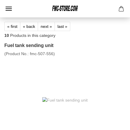
« first
« back
next »
last »
10
Products in this category
Fuel tank sending unit
(Product No.:
fmc-507-556
)