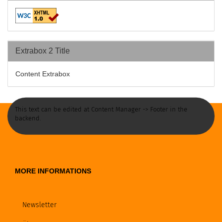
Extrabox 2 Title
Content Extrabox
This text can be edited at Content Manager -> Footer in the
backend.
MORE INFORMATIONS
Newsletter