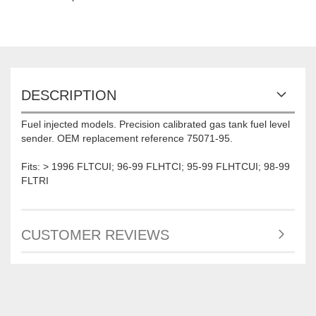
DESCRIPTION
Fuel injected models. Precision calibrated gas tank fuel level
sender. OEM replacement reference 75071-95.
Fits: > 1996 FLTCUI; 96-99 FLHTCI; 95-99 FLHTCUI; 98-99
FLTRI
CUSTOMER REVIEWS