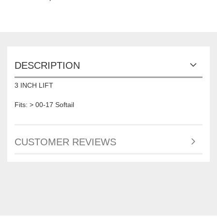
DESCRIPTION
3 INCH LIFT
Fits: > 00-17 Softail
CUSTOMER REVIEWS