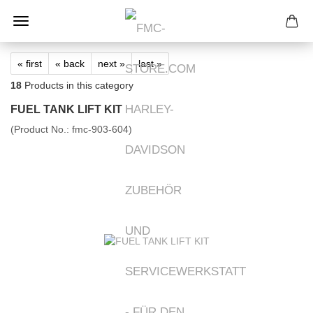
« first
« back
next »
last »
18
Products in this category
FUEL TANK LIFT KIT
(Product No.:
fmc-903-604
)