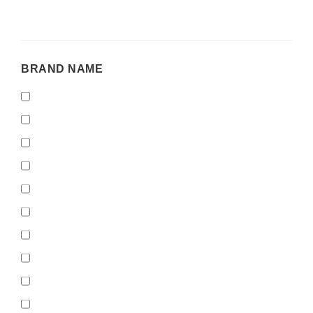
BRAND
BRAND NAME
NAME