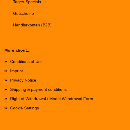
Tages-Specials
Gutscheine
Händlerkonten (B2B)
More about...
Conditions of Use
Imprint
Privacy Notice
Shipping & payment conditions
Right of Withdrawal / Model Withdrawal Form
Cookie Settings