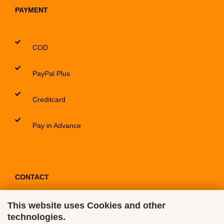
PAYMENT
COD
PayPal Plus
Creditcard
Pay in Advance
CONTACT
This website uses Cookies and other
Contact / Form
technologies.