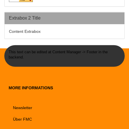
Extrabox 2 Title
Content Extrabox
This text can be edited at Content Manager -> Footer in the
backend.
MORE INFORMATIONS
Newsletter
Über FMC