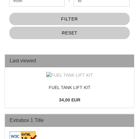
Price to
-
FILTER
RESET
Last viewed
FUEL TANK LIFT KIT
34,00 EUR
Extrabox 1 Title