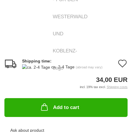
Shipping time:
A
ca. 2-4 Tage
(abroad may vary)
t
34,00 EUR
w
incl. 19% tax excl.
Shipping costs
li
Add to cart
Ask about product