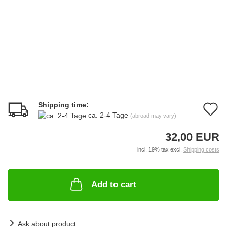
Shipping time:
A
ca. 2-4 Tage
(abroad may vary)
t
32,00 EUR
w
incl. 19% tax excl.
Shipping costs
li
Add to cart
Ask about product