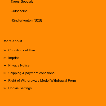
Tages-Specials
Gutscheine
Händlerkonten (B2B)
More about...
Conditions of Use
Imprint
Privacy Notice
Shipping & payment conditions
Right of Withdrawal / Model Withdrawal Form
Cookie Settings