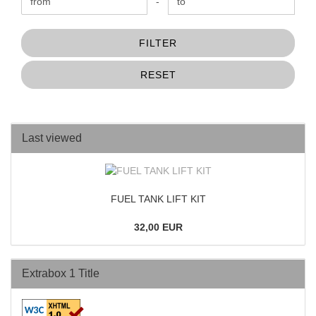
Price to
-
FILTER
RESET
Last viewed
FUEL TANK LIFT KIT
32,00 EUR
Extrabox 1 Title