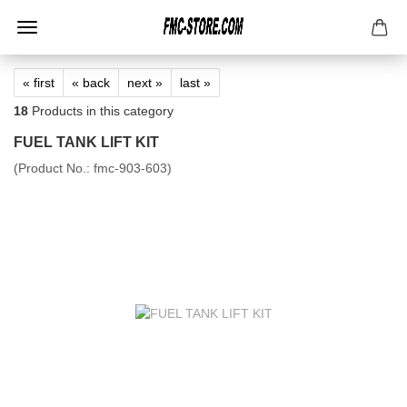
« first
« back
next »
last »
18
Products in this category
FUEL TANK LIFT KIT
(Product No.:
fmc-903-603
)