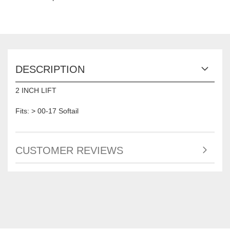
DESCRIPTION
2 INCH LIFT
Fits: > 00-17 Softail
CUSTOMER REVIEWS