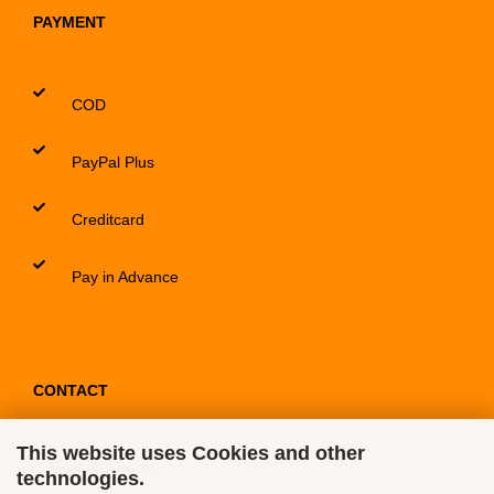
PAYMENT
COD
PayPal Plus
Creditcard
Pay in Advance
CONTACT
This website uses Cookies and other
Contact / Form
technologies.