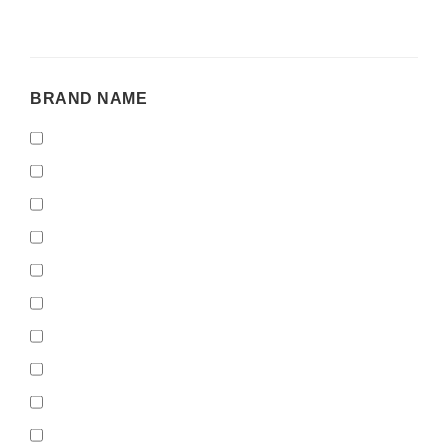
BRAND
BRAND NAME
NAME