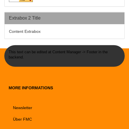
Extrabox 2 Title
Content Extrabox
This text can be edited at Content Manager -> Footer in the
backend.
MORE INFORMATIONS
Newsletter
Über FMC