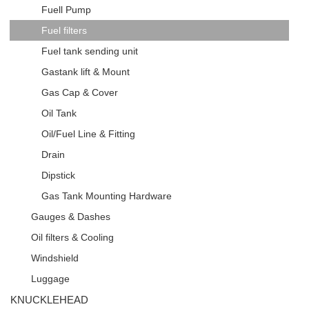
Fuell Pump
Fuel filters
Fuel tank sending unit
Gastank lift & Mount
Gas Cap & Cover
Oil Tank
Oil/Fuel Line & Fitting
Drain
Dipstick
Gas Tank Mounting Hardware
Gauges & Dashes
Oil filters & Cooling
Windshield
Luggage
KNUCKLEHEAD