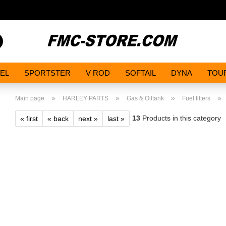
Search...
EL
SPORTSTER
V ROD
SOFTAIL
DYNA
TOU
»
»
»
»
Main page
HARLEY PARTS
Gas & Oiltank
Fuel filters
13
Products in this category
« first
« back
next »
last »