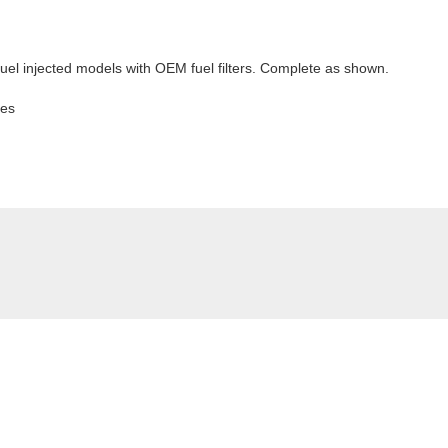
e fuel injected models with OEM fuel filters. Complete as shown.
kes