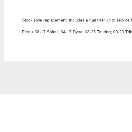
Stock style replacement. Includes a fuel filter kit to servic
Fits: > 08-17 Softail; 04-17 Dyna; 08-23 Touring; 09-23 Tri