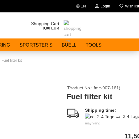
EN
Login
Wish list
Change language
Shopping Cart
0,00 EUR
Email
RING
SPORTSTER S
BUELL
TOOLS
Password
Fuel filter kit
(Product No.:
fmc-907-161
)
Create a new account
Fuel filter kit
Forgot password?
Shipping time:
ca. 2-4 Ta
may vary)
11,