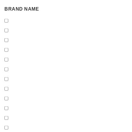
BRAND
BRAND NAME
NAME