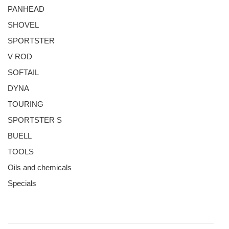
PANHEAD
SHOVEL
SPORTSTER
V ROD
SOFTAIL
DYNA
TOURING
SPORTSTER S
BUELL
TOOLS
Oils and chemicals
Specials