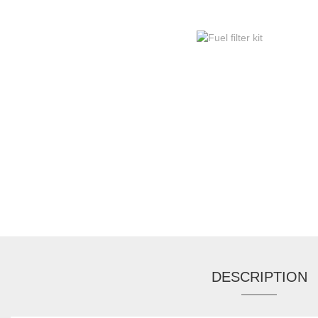
DESCRIPTION