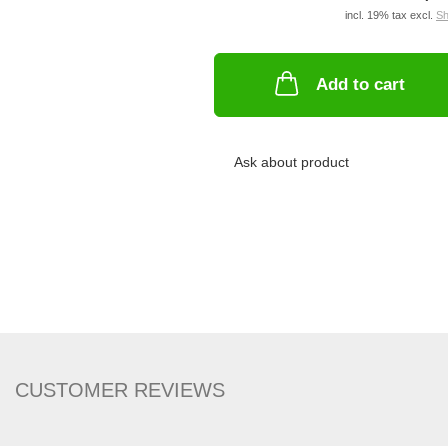
incl. 19% tax excl.
Sh
Add to cart
Ask about product
CUSTOMER REVIEWS