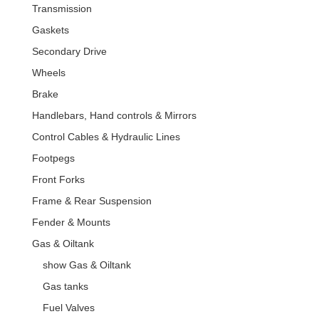
Transmission
Gaskets
Secondary Drive
Wheels
Brake
Handlebars, Hand controls & Mirrors
Control Cables & Hydraulic Lines
Footpegs
Front Forks
Frame & Rear Suspension
Fender & Mounts
Gas & Oiltank
show Gas & Oiltank
Gas tanks
Fuel Valves