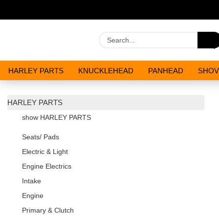
HARLEY PARTS
KNUCKLEHEAD
PANHEAD
SHOV
OILS AND CHEMICALS
SPECIALS
HARLEY PARTS
show HARLEY PARTS
Seats/ Pads
Electric & Light
Engine Electrics
Intake
Engine
Primary & Clutch