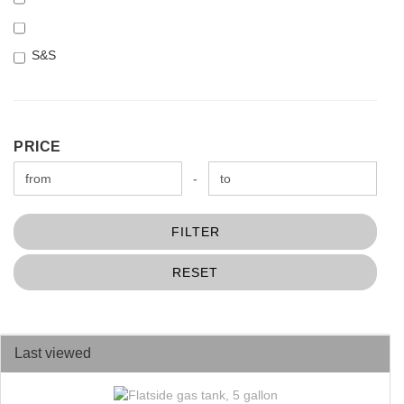
S&S
PRICE
PRICE
Price to
-
FILTER
RESET
Last viewed