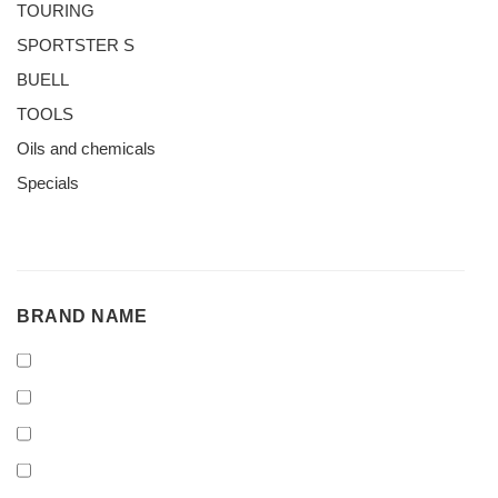
TOURING
SPORTSTER S
BUELL
TOOLS
Oils and chemicals
Specials
BRAND
BRAND NAME
NAME