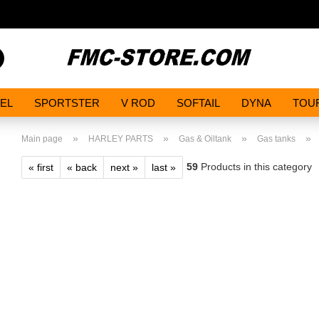
Search...
EL
SPORTSTER
V ROD
SOFTAIL
DYNA
TOU
»
»
»
»
Main page
HARLEY PARTS
Gas & Oiltank
Gas tanks
59
Products in this category
« first
« back
next »
last »