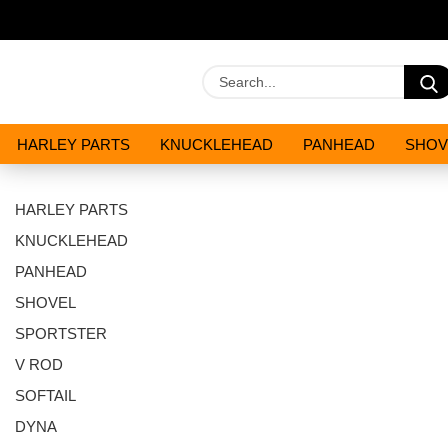
HARLEY PARTS
KNUCKLEHEAD
PANHEAD
SHOV
OILS AND CHEMICALS
SPECIALS
HARLEY PARTS
KNUCKLEHEAD
PANHEAD
SHOVEL
SPORTSTER
V ROD
SOFTAIL
DYNA