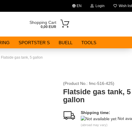
EN
Login
Wish list
Change language
Shopping Cart
0,00 EUR
Email
RING
SPORTSTER S
BUELL
TOOLS
Password
Flatside gas tank, 5 gallon
(Product No.:
fmc-516-425
)
Create a new account
Flatside gas tank, 5
gallon
Forgot password?
Shipping time:
Not ava
(abroad may vary)