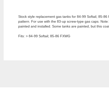
Stock style replacement gas tanks for 84-99 Softail, 85-
pattern. For use with the 83-up screw-type gas caps. Note: It
painted and installed. Some tanks are painted, but this coat
Fits: > 84-99 Softail; 85-86 FXWG