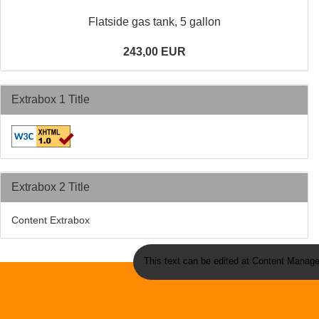
Flatside gas tank, 5 gallon
243,00 EUR
Extrabox 1 Title
Extrabox 2 Title
Content Extrabox
This text can be edited at Content Manage