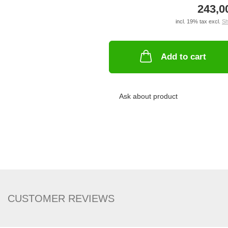
243,0
incl. 19% tax excl.
Sh
Add to cart
Ask about product
CUSTOMER REVIEWS