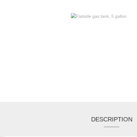
DESCRIPTION