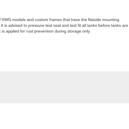
86 FXWG models and custom frames that have the flatside mounting
 is advised to pressure test seal and test fit all tanks before tanks are
 is applied for rust prevention during storage only.