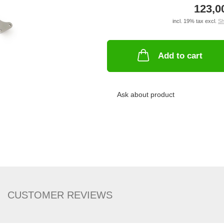
123,0
incl. 19% tax excl.
Sh
Add to cart
Ask about product
CUSTOMER REVIEWS