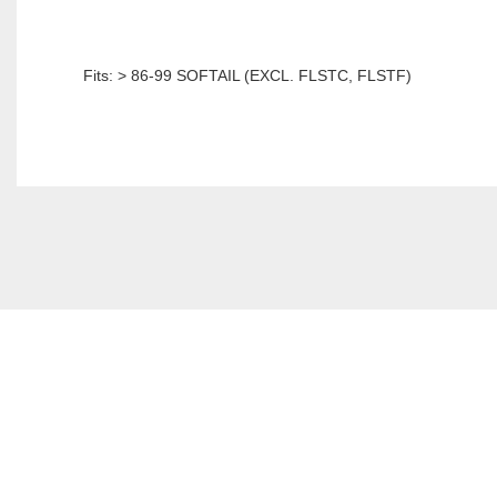
Fits: > 86-99 SOFTAIL (EXCL. FLSTC, FLSTF)