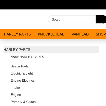
HARLEY PARTS
KNUCKLEHEAD
PANHEAD
SHOV
OILS AND CHEMICALS
SPECIALS
HARLEY PARTS
show HARLEY PARTS
Seats/ Pads
Electric & Light
Engine Electrics
Intake
Engine
Primary & Clutch