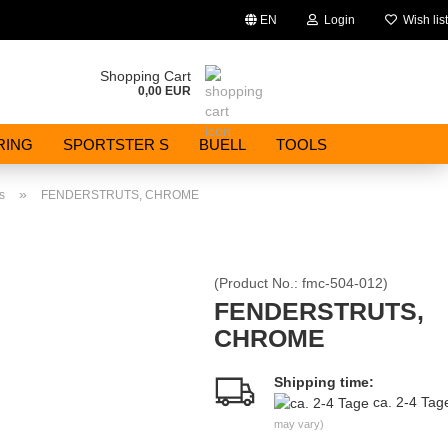
EN
Login
Wish list
Change language
Shopping Cart
0,00 EUR
Email
RING
SPORTSTER S
BUELL
TOOLS
Password
»
s
FENDERSTRUTS, CHROME
(Product No.:
fmc-504-012
)
Create a new account
FENDERSTRUTS,
CHROME
Forgot password?
Shipping time:
ca. 2-4 Ta
may vary)