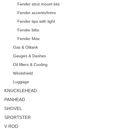
Fender strut mount kits
Fender accents/trims
Fender tips with light
Fender bibs
Fender Misc
Gas & Oiltank
Gauges & Dashes
Oil filters & Cooling
Windshield
Luggage
KNUCKLEHEAD
PANHEAD
SHOVEL
SPORTSTER
V ROD