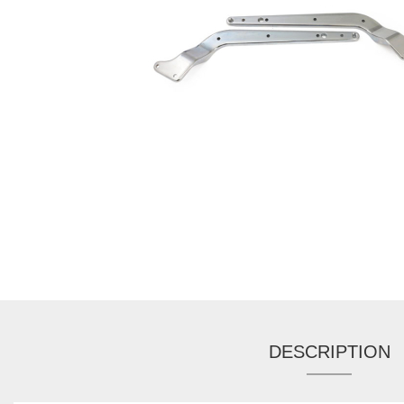
DESCRIPTION