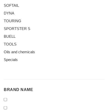
SOFTAIL
DYNA
TOURING
SPORTSTER S
BUELL
TOOLS
Oils and chemicals
Specials
BRAND
BRAND NAME
NAME