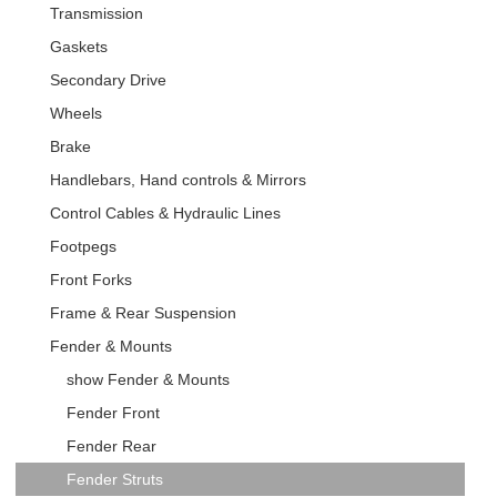
Transmission
Gaskets
Secondary Drive
Wheels
Brake
Handlebars, Hand controls & Mirrors
Control Cables & Hydraulic Lines
Footpegs
Front Forks
Frame & Rear Suspension
Fender & Mounts
show Fender & Mounts
Fender Front
Fender Rear
Fender Struts