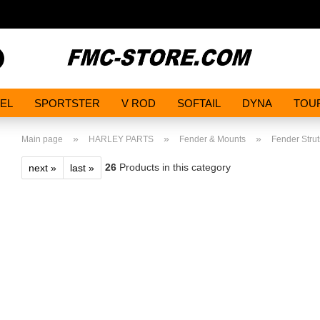
Search...
EL
SPORTSTER
V ROD
SOFTAIL
DYNA
TOU
»
»
»
Main page
HARLEY PARTS
Fender & Mounts
Fender Strut
26
Products in this category
next »
last »