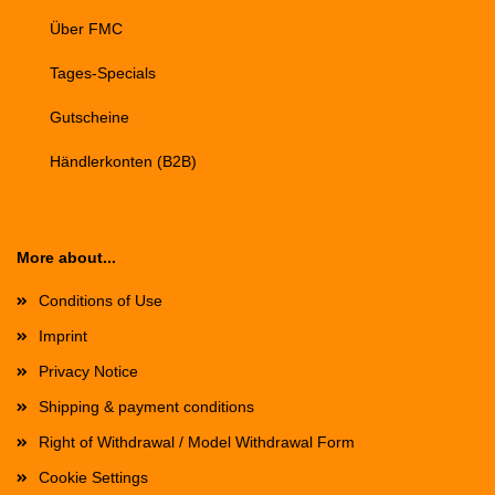
Über FMC
Tages-Specials
Gutscheine
Händlerkonten (B2B)
More about...
Conditions of Use
Imprint
Privacy Notice
Shipping & payment conditions
Right of Withdrawal / Model Withdrawal Form
Cookie Settings