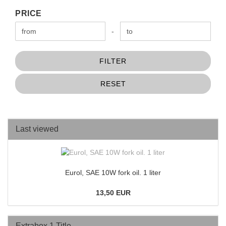
PRICE
PRICE
Price to
-
FILTER
RESET
Last viewed
Eurol, SAE 10W fork oil. 1 liter
13,50 EUR
Extrabox 1 Title