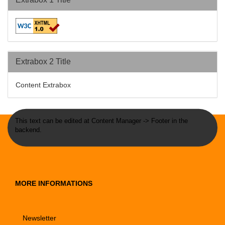
Extrabox 2 Title
Content Extrabox
This text can be edited at Content Manager -> Footer in the
backend.
MORE INFORMATIONS
Newsletter