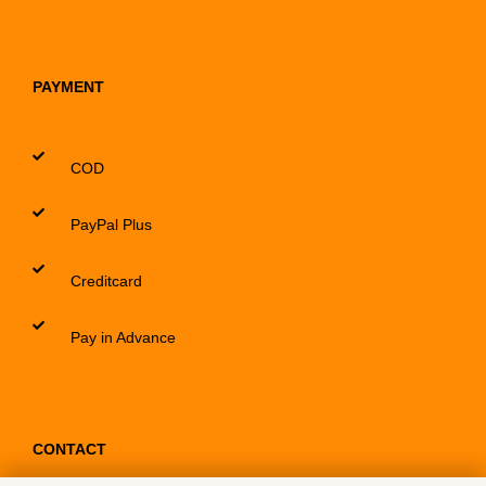
PAYMENT
COD
PayPal Plus
Creditcard
Pay in Advance
CONTACT