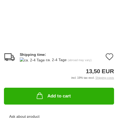
Shipping time:
A
ca. 2-4 Tage
(abroad may vary)
t
13,50 EUR
w
incl. 19% tax excl.
Shipping costs
li
Add to cart
Ask about product