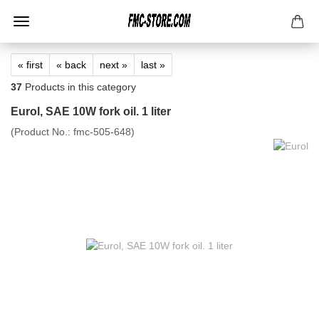
« first
« back
next »
last »
37
Products in this category
Eurol, SAE 10W fork oil. 1 liter
(Product No.:
fmc-505-648
)