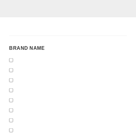
BRAND
BRAND NAME
NAME