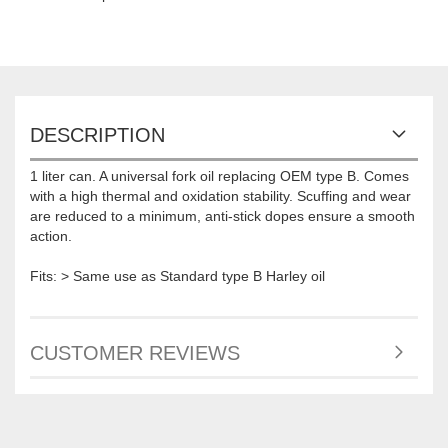
DESCRIPTION
1 liter can. A universal fork oil replacing OEM type B. Comes
with a high thermal and oxidation stability. Scuffing and wear
are reduced to a minimum, anti-stick dopes ensure a smooth
action.
Fits: > Same use as Standard type B Harley oil
CUSTOMER REVIEWS