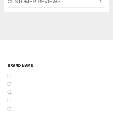
CUSTOMER REVIEWS
BRAND
BRAND NAME
NAME