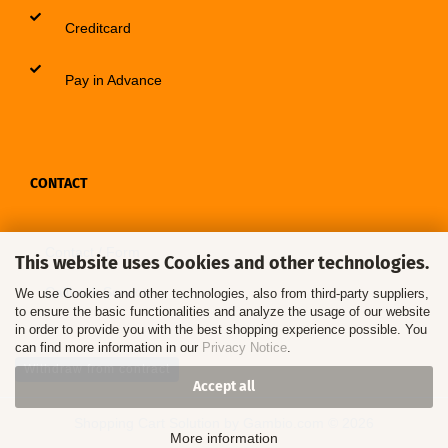
Creditcard
Pay in Advance
CONTACT
Contact / Form
This website uses Cookies and other technologies.
Callback Service
We use Cookies and other technologies, also from third-party suppliers,
to ensure the basic functionalities and analyze the usage of our website
in order to provide you with the best shopping experience possible. You
can find more information in our
Privacy Notice
.
Withdraw from contract
Accept all
Shopping Cart Solution
by Gambio.com © 2026
More information