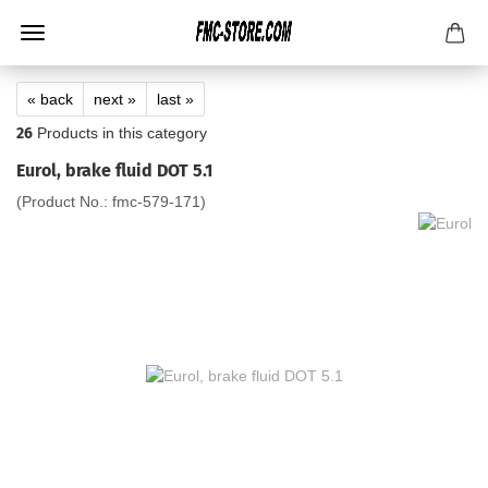
« back
next »
last »
26
Products in this category
Eurol, brake fluid DOT 5.1
(Product No.:
fmc-579-171
)