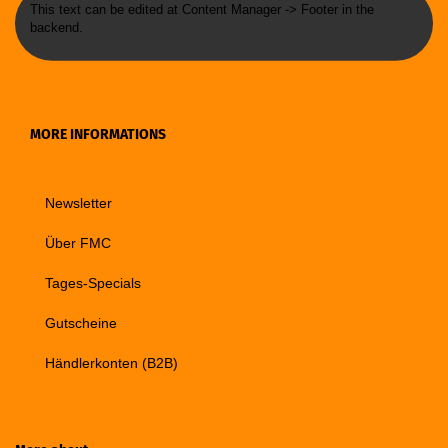
This text can be edited at Content Manager -> Footer in the
backend.
MORE INFORMATIONS
Newsletter
Über FMC
Tages-Specials
Gutscheine
Händlerkonten (B2B)