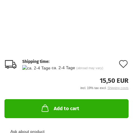
Shipping time:
A
ca. 2-4 Tage
(abroad may vary)
t
15,50 EUR
w
incl. 19% tax excl.
Shipping costs
li
Add to cart
Ask about product