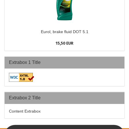
Eurol, brake fluid DOT 5.1
15,50 EUR
Extrabox 1 Title
Extrabox 2 Title
Content Extrabox