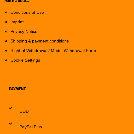
More about...
Conditions of Use
Imprint
Privacy Notice
Shipping & payment conditions
Right of Withdrawal / Model Withdrawal Form
Cookie Settings
PAYMENT
COD
PayPal Plus