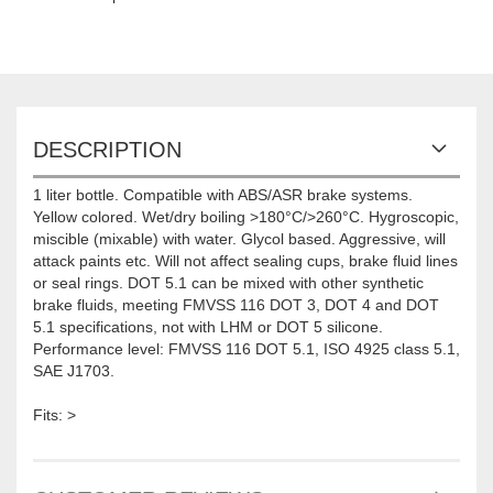
DESCRIPTION
1 liter bottle. Compatible with ABS/ASR brake systems.
Yellow colored. Wet/dry boiling >180°C/>260°C. Hygroscopic,
miscible (mixable) with water. Glycol based. Aggressive, will
attack paints etc. Will not affect sealing cups, brake fluid lines
or seal rings. DOT 5.1 can be mixed with other synthetic
brake fluids, meeting FMVSS 116 DOT 3, DOT 4 and DOT
5.1 specifications, not with LHM or DOT 5 silicone.
Performance level: FMVSS 116 DOT 5.1, ISO 4925 class 5.1,
SAE J1703.
Fits: >