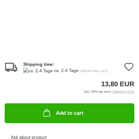
Shipping time:
A
ca. 2-4 Tage
(abroad may vary)
t
13,80 EUR
w
incl. 19% tax excl.
Shipping costs
li
Add to cart
Ask about product