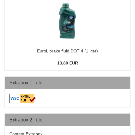
Eurol, brake fluid DOT 4 (1 liter)
13,80 EUR
Extrabox 1 Title
Extrabox 2 Title
Content Extrabox