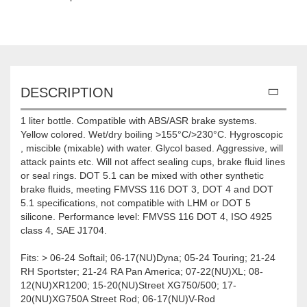
DESCRIPTION
1 liter bottle. Compatible with ABS/ASR brake systems.
Yellow colored. Wet/dry boiling >155°C/>230°C. Hygroscopic
, miscible (mixable) with water. Glycol based. Aggressive, will
attack paints etc. Will not affect sealing cups, brake fluid lines
or seal rings. DOT 5.1 can be mixed with other synthetic
brake fluids, meeting FMVSS 116 DOT 3, DOT 4 and DOT
5.1 specifications, not compatible with LHM or DOT 5
silicone. Performance level: FMVSS 116 DOT 4, ISO 4925
class 4, SAE J1704.
Fits: > 06-24 Softail; 06-17(NU)Dyna; 05-24 Touring; 21-24
RH Sportster; 21-24 RA Pan America; 07-22(NU)XL; 08-
12(NU)XR1200; 15-20(NU)Street XG750/500; 17-
20(NU)XG750A Street Rod; 06-17(NU)V-Rod