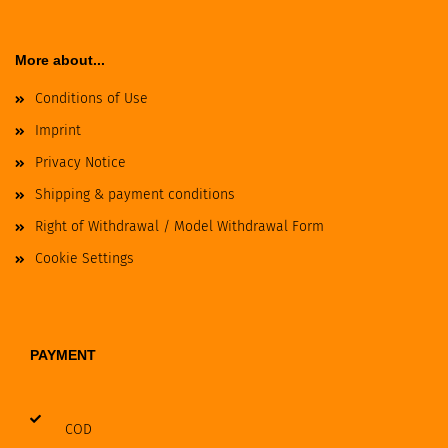
More about...
Conditions of Use
Imprint
Privacy Notice
Shipping & payment conditions
Right of Withdrawal / Model Withdrawal Form
Cookie Settings
PAYMENT
COD