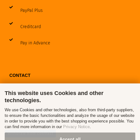
PayPal Plus
Creditcard
Pay in Advance
CONTACT
This website uses Cookies and other
Contact / Form
technologies.
Callback Service
We use Cookies and other technologies, also from third-party suppliers,
to ensure the basic functionalities and analyze the usage of our website
in order to provide you with the best shopping experience possible. You
can find more information in our
Privacy Notice
.
Withdraw from contract
Accept all