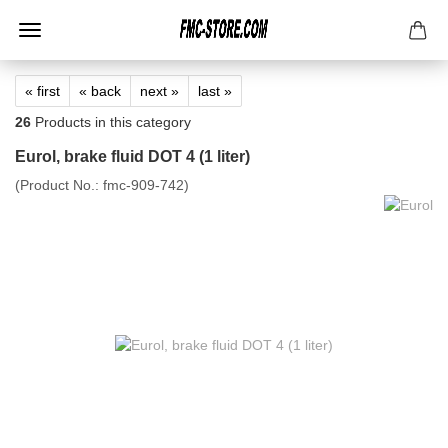
« first
« back
next »
last »
26
Products in this category
Eurol, brake fluid DOT 4 (1 liter)
(Product No.:
fmc-909-742
)