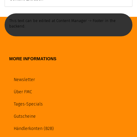
This text can be edited at Content Manager -> Footer in the
backend.
MORE INFORMATIONS
Newsletter
Über FMC
Tages-Specials
Gutscheine
Händlerkonten (B2B)