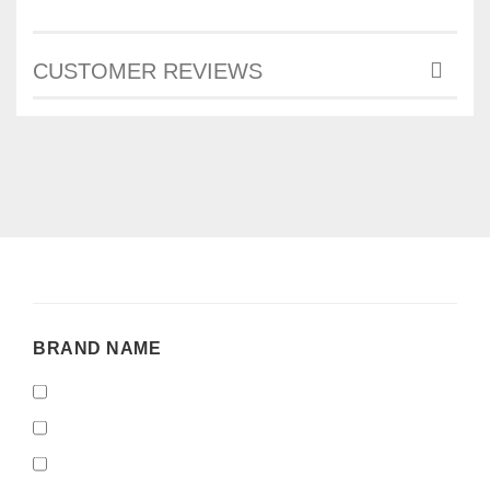
CUSTOMER REVIEWS
BRAND
BRAND NAME
NAME