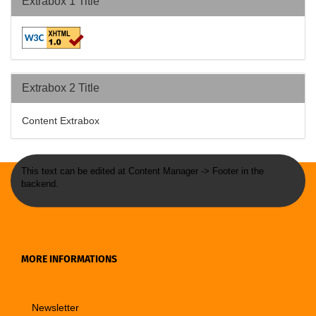
Extrabox 1 Title
Extrabox 2 Title
Content Extrabox
This text can be edited at Content Manager -> Footer in the
backend.
MORE INFORMATIONS
Newsletter