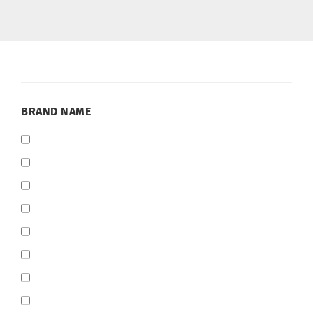
BRAND
BRAND NAME
NAME