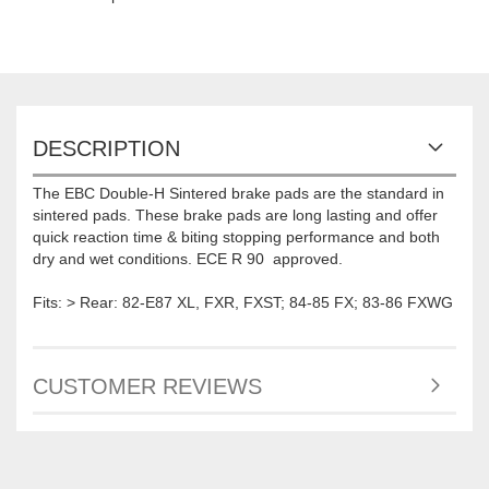
DESCRIPTION
The EBC Double-H Sintered brake pads are the standard in
sintered pads. These brake pads are long lasting and offer
quick reaction time & biting stopping performance and both
dry and wet conditions. ECE R 90 approved.
Fits: > Rear: 82-E87 XL, FXR, FXST; 84-85 FX; 83-86 FXWG
CUSTOMER REVIEWS