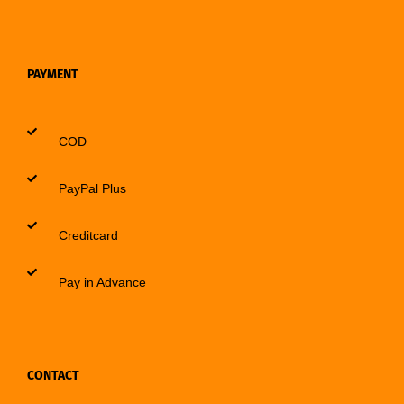
PAYMENT
COD
PayPal Plus
Creditcard
Pay in Advance
CONTACT