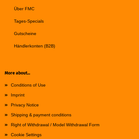
Über FMC
Tages-Specials
Gutscheine
Händlerkonten (B2B)
More about...
Conditions of Use
Imprint
Privacy Notice
Shipping & payment conditions
Right of Withdrawal / Model Withdrawal Form
Cookie Settings