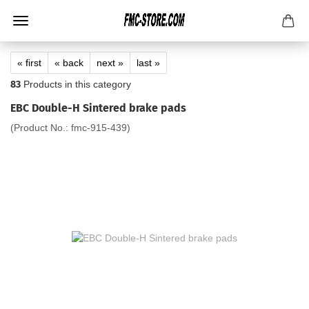
« first
« back
next »
last »
83
Products in this category
EBC Double-H Sintered brake pads
(Product No.:
fmc-915-439
)