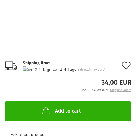
Shipping time:
A
ca. 2-4 Tage
(abroad may vary)
t
34,00 EUR
w
incl. 19% tax excl.
Shipping costs
li
Add to cart
Ask about product