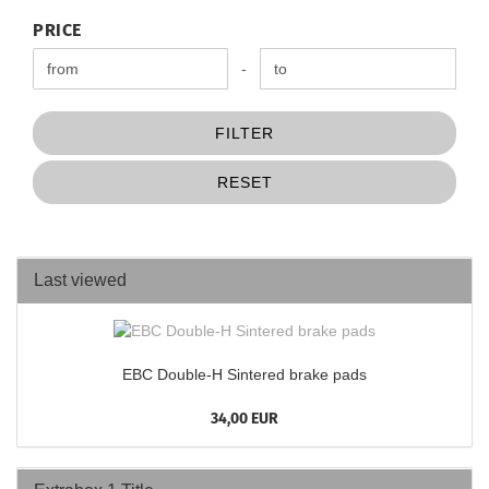
PRICE
PRICE
Price to
-
FILTER
RESET
Last viewed
EBC Double-H Sintered brake pads
34,00 EUR