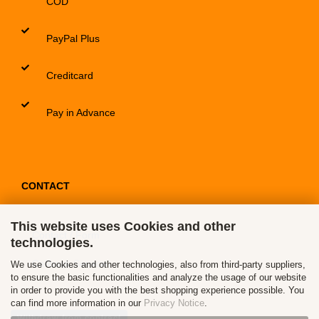
COD
PayPal Plus
Creditcard
Pay in Advance
CONTACT
This website uses Cookies and other
Contact / Form
technologies.
Callback Service
We use Cookies and other technologies, also from third-party suppliers,
to ensure the basic functionalities and analyze the usage of our website
in order to provide you with the best shopping experience possible. You
can find more information in our
Privacy Notice
.
Withdraw from contract