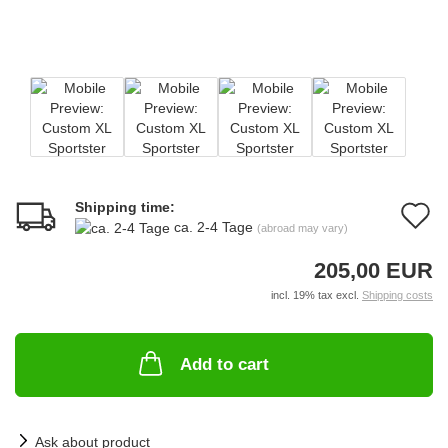
Shipping time:
A
ca. 2-4 Tage
(abroad may vary)
t
205,00 EUR
w
incl. 19% tax excl.
Shipping costs
li
Add to cart
Ask about product