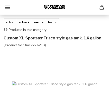
« first
« back
next »
last »
59
Products in this category
Custom XL Sportster Frisco style gas tank. 1.6 gallon
(Product No.:
fmc-569-213
)