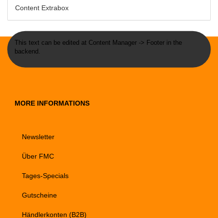
Content Extrabox
This text can be edited at Content Manager -> Footer in the
backend.
MORE INFORMATIONS
Newsletter
Über FMC
Tages-Specials
Gutscheine
Händlerkonten (B2B)