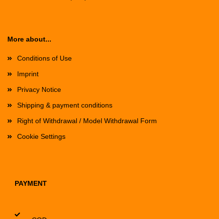
More about...
Conditions of Use
Imprint
Privacy Notice
Shipping & payment conditions
Right of Withdrawal / Model Withdrawal Form
Cookie Settings
PAYMENT