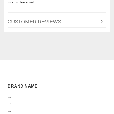
Fits: > Universal
CUSTOMER REVIEWS
BRAND
BRAND NAME
NAME