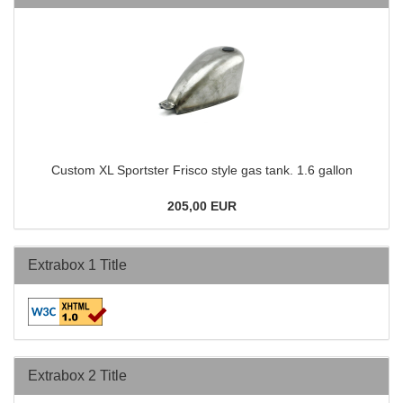
Custom XL Sportster Frisco style gas tank. 1.6 gallon
205,00 EUR
Extrabox 1 Title
Extrabox 2 Title