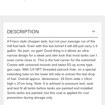
DESCRIPTION
A Frisco style chopper tank, but not your average run of the
mill fuel tank. Even with this low tunnel it will still just carry 1.6
gallon. No pain, no gain! Good thing is it allows an ultra-
narrow design for a sleek and slim look that most tanks can´t
even come close to. This is the fuel carrier for the extremist!
Comes with universal mounts and takes 83-up screw type
gas caps. With 1/4 NPT threaded petcock hole, on a special
extending tube on the lower left side to extract the last drop
of fuel. Overall approx. dimensions: 18.5mm wide x 19cm
high x 37cm long. Note: It is advised to pressure test, seal
and test fit all tanks before tanks are painted and installed.
Some tanks are painted, but this coat is applied for rust
prevention during storage only.