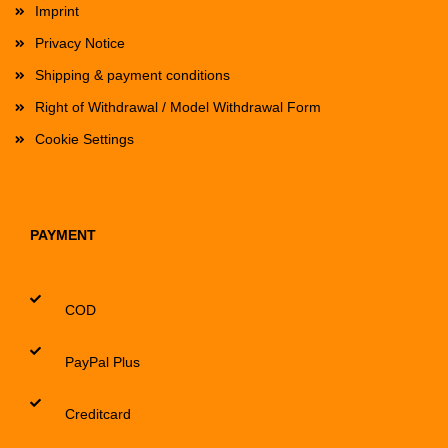
Imprint
Privacy Notice
Shipping & payment conditions
Right of Withdrawal / Model Withdrawal Form
Cookie Settings
PAYMENT
COD
PayPal Plus
Creditcard