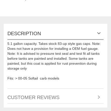
DESCRIPTION
5.1 gallon capacity. Takes stock 83-up style gas caps. Note:
Does not have a provision for installing a OEM fuel gauge.
Note: It is advised to pressure test seal and test fit all tanks
before tanks are painted and installed. Some tanks are
painted, but this coat is applied for rust prevention during
storage only
Fits: > 00-05 Softail carb models
CUSTOMER REVIEWS