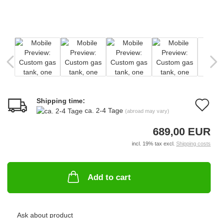
Shipping time:
A
ca. 2-4 Tage
(abroad may vary)
t
689,00 EUR
w
incl. 19% tax excl.
Shipping costs
li
Add to cart
Ask about product