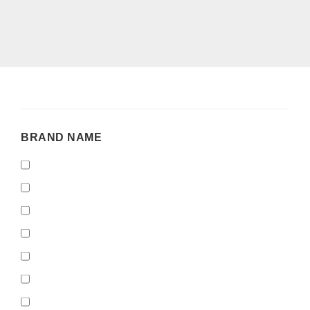
BRAND
BRAND NAME
NAME