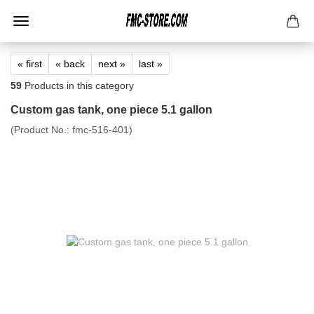
« first
« back
next »
last »
59
Products in this category
Custom gas tank, one piece 5.1 gallon
(Product No.:
fmc-516-401
)