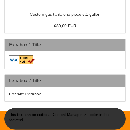
Custom gas tank, one piece 5.1 gallon
689,00 EUR
Extrabox 1 Title
Extrabox 2 Title
Content Extrabox
This text can be edited at Content Manager -> Footer in the
backend.