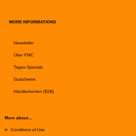
MORE INFORMATIONS
Newsletter
Über FMC
Tages-Specials
Gutscheine
Händlerkonten (B2B)
More about...
Conditions of Use