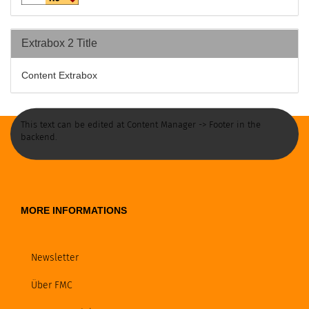
Extrabox 2 Title
Content Extrabox
This text can be edited at Content Manager -> Footer in the
backend.
MORE INFORMATIONS
Newsletter
Über FMC