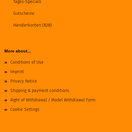
Tages-Specials
Gutscheine
Händlerkonten (B2B)
More about...
Conditions of Use
Imprint
Privacy Notice
Shipping & payment conditions
Right of Withdrawal / Model Withdrawal Form
Cookie Settings