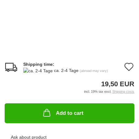
Shipping time:
A
ca. 2-4 Tage
(abroad may vary)
t
19,50 EUR
w
incl. 19% tax excl.
Shipping costs
li
Add to cart
Ask about product