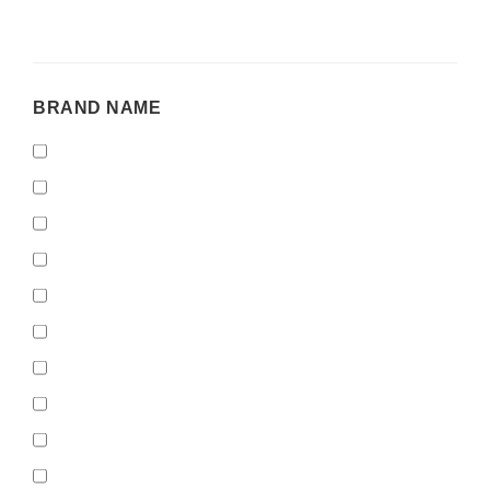
BRAND
BRAND NAME
NAME