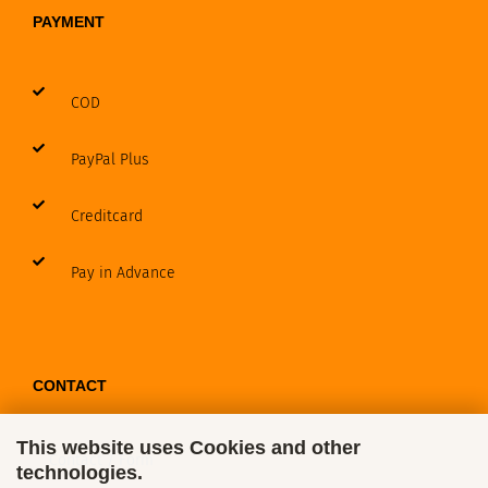
PAYMENT
COD
PayPal Plus
Creditcard
Pay in Advance
CONTACT
This website uses Cookies and other
Contact / Form
technologies.