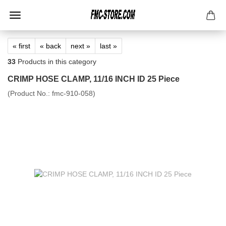
« first
« back
next »
last »
33
Products in this category
CRIMP HOSE CLAMP, 11/16 INCH ID 25 Piece
(Product No.:
fmc-910-058
)