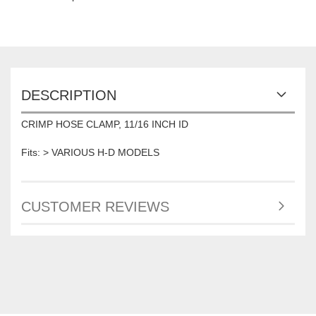
DESCRIPTION
CRIMP HOSE CLAMP, 11/16 INCH ID
Fits: > VARIOUS H-D MODELS
CUSTOMER REVIEWS