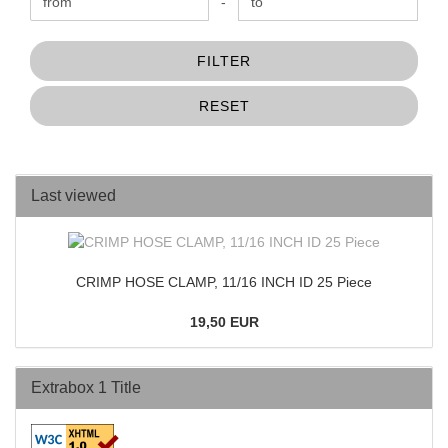
Price to
-
FILTER
RESET
Last viewed
CRIMP HOSE CLAMP, 11/16 INCH ID 25 Piece
19,50 EUR
Extrabox 1 Title