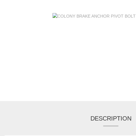
DESCRIPTION