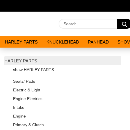
HARLEY PARTS
KNUCKLEHEAD
PANHEAD
SHOV
OILS AND CHEMICALS
SPECIALS
HARLEY PARTS
show HARLEY PARTS
Seats/ Pads
Electric & Light
Engine Electrics
Intake
Engine
Primary & Clutch