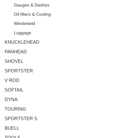
Gauges & Dashes
Oil filters & Cooling
Windshield
Luggage
KNUCKLEHEAD
PANHEAD
SHOVEL
SPORTSTER
V ROD
SOFTAIL
DYNA
TOURING
SPORTSTER S
BUELL
TOOLS