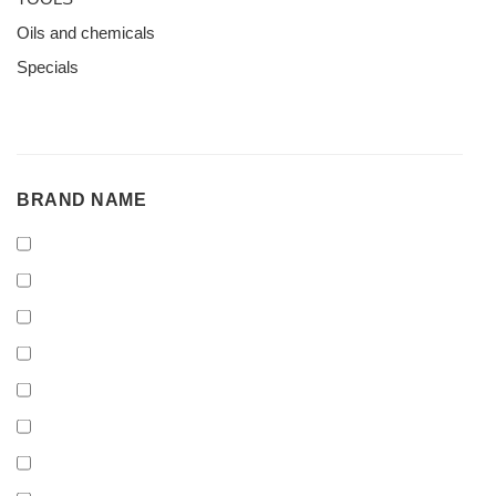
Oils and chemicals
Specials
BRAND
BRAND NAME
NAME