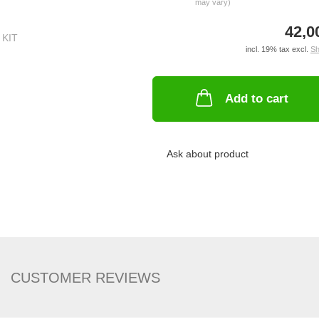
may vary)
42,0
incl. 19% tax excl.
Sh
Add to cart
Ask about product
CUSTOMER REVIEWS