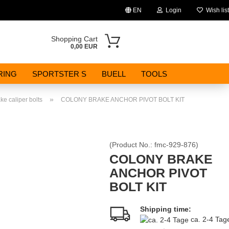
EN
Login
Wish list
Change language
Shopping Cart
0,00 EUR
Email
RING
SPORTSTER S
BUELL
TOOLS
Password
»
ke caliper bolts
COLONY BRAKE ANCHOR PIVOT BOLT KIT
(Product No.:
fmc-929-876
)
Create a new account
COLONY BRAKE
ANCHOR PIVOT
Forgot password?
BOLT KIT
Shipping time:
ca. 2-4 Ta