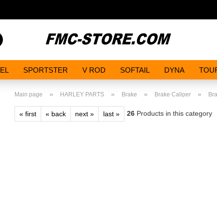
Search...
EL
SPORTSTER
V ROD
SOFTAIL
DYNA
TOU
»
»
»
»
Main page
HARLEY PARTS
Brake
Brake Caliper
Bra
26
Products in this category
« first
« back
next »
last »