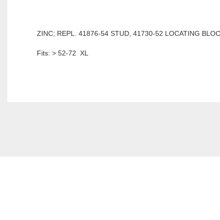
ZINC; REPL. 41876-54 STUD, 41730-52 LOCATING BLOC
Fits: > 52-72 XL