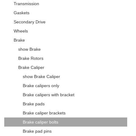
Transmission
Gaskets
Secondary Drive
Wheels
Brake
show Brake
Brake Rotors
Brake Caliper
show Brake Caliper
Brake calipers only
Brake calipers with bracket
Brake pads
Brake caliper brackets
Brake caliper bolts
Brake pad pins