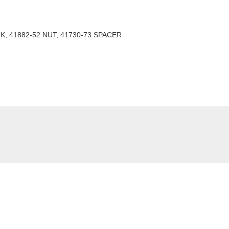
K, 41882-52 NUT, 41730-73 SPACER