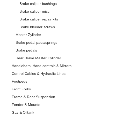
Brake caliper bushings
Brake caliper misc
Brake caliper repair kits
Brake bleeder screws
Master Zylinder
Brake pedal pads/springs
Brake pedals
Rear Brake Master Cylinder
Handlebars, Hand controls & Mirrors
Control Cables & Hydraulic Lines
Footpegs
Front Forks
Frame & Rear Suspension
Fender & Mounts
Gas & Oiltank