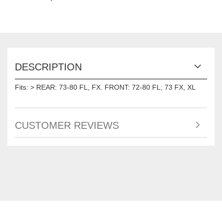
DESCRIPTION
Fits: > REAR: 73-80 FL, FX. FRONT: 72-80 FL; 73 FX, XL
CUSTOMER REVIEWS