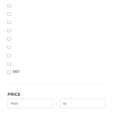
S&S
PRICE
PRICE
Price to
-