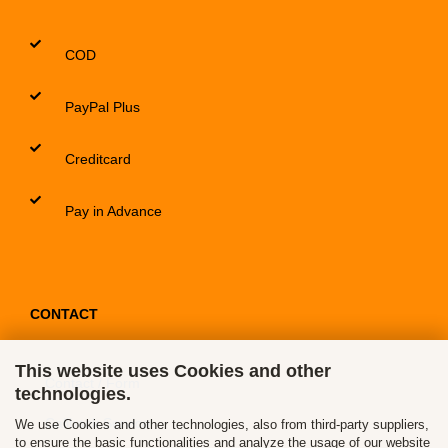
COD
PayPal Plus
Creditcard
Pay in Advance
CONTACT
This website uses Cookies and other
Contact / Form
technologies.
Callback Service
We use Cookies and other technologies, also from third-party suppliers,
to ensure the basic functionalities and analyze the usage of our website