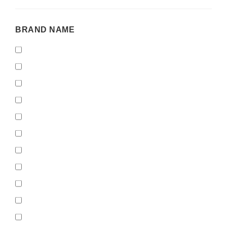
BRAND
BRAND NAME
NAME