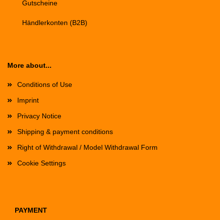
Gutscheine
Händlerkonten (B2B)
More about...
Conditions of Use
Imprint
Privacy Notice
Shipping & payment conditions
Right of Withdrawal / Model Withdrawal Form
Cookie Settings
PAYMENT