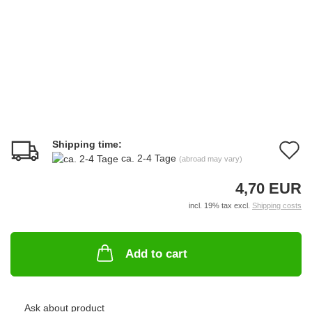
Shipping time:
A
ca. 2-4 Tage
(abroad may vary)
t
4,70 EUR
w
incl. 19% tax excl.
Shipping costs
li
Add to cart
Ask about product