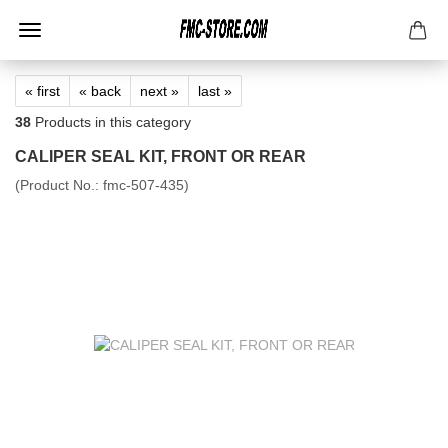
« first
« back
next »
last »
38
Products in this category
CALIPER SEAL KIT, FRONT OR REAR
(Product No.:
fmc-507-435
)