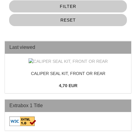
FILTER
RESET
Last viewed
CALIPER SEAL KIT, FRONT OR REAR
4,70 EUR
Extrabox 1 Title