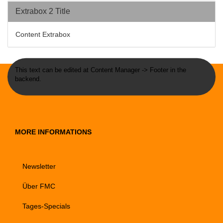
Extrabox 2 Title
Content Extrabox
This text can be edited at Content Manager -> Footer in the
backend.
MORE INFORMATIONS
Newsletter
Über FMC
Tages-Specials