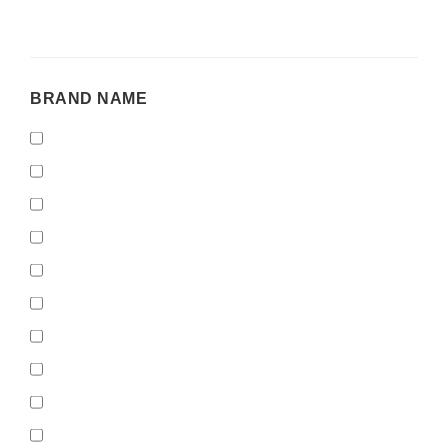
BRAND
BRAND NAME
NAME