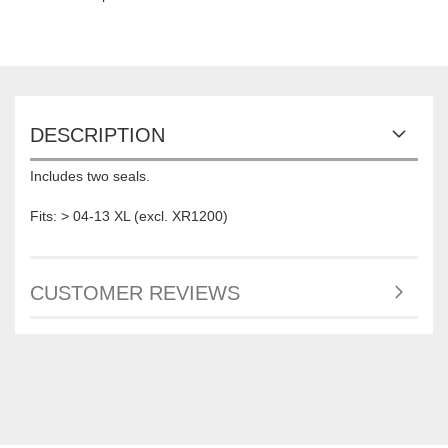
DESCRIPTION
Includes two seals.
Fits: > 04-13 XL (excl. XR1200)
CUSTOMER REVIEWS