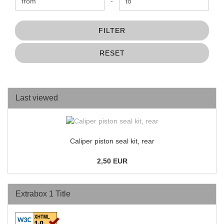
Price to
-
FILTER
RESET
Last viewed
Caliper piston seal kit, rear
2,50 EUR
Extrabox 1 Title