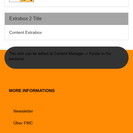
Extrabox 2 Title
Content Extrabox
This text can be edited at Content Manager -> Footer in the
backend.
MORE INFORMATIONS
Newsletter
Über FMC