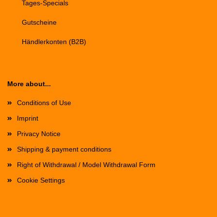
Tages-Specials
Gutscheine
Händlerkonten (B2B)
More about...
Conditions of Use
Imprint
Privacy Notice
Shipping & payment conditions
Right of Withdrawal / Model Withdrawal Form
Cookie Settings