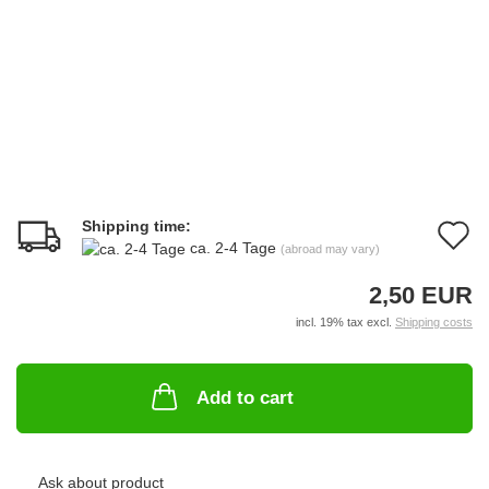
Shipping time:
A
ca. 2-4 Tage
(abroad may vary)
t
2,50 EUR
w
incl. 19% tax excl.
Shipping costs
li
Add to cart
Ask about product