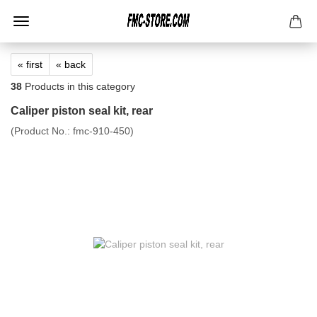
« first
« back
38
Products in this category
Caliper piston seal kit, rear
(Product No.:
fmc-910-450
)