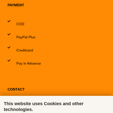
PAYMENT
COD
PayPal Plus
Creditcard
Pay in Advance
CONTACT
This website uses Cookies and other
Contact / Form
technologies.