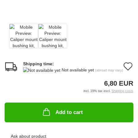
Shipping time:
A
Not available yet
(abroad may vary)
t
6,80 EUR
w
incl. 19% tax excl.
Shipping costs
li
Add to cart
Ask about product