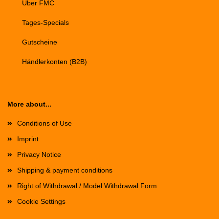
Über FMC
Tages-Specials
Gutscheine
Händlerkonten (B2B)
More about...
Conditions of Use
Imprint
Privacy Notice
Shipping & payment conditions
Right of Withdrawal / Model Withdrawal Form
Cookie Settings