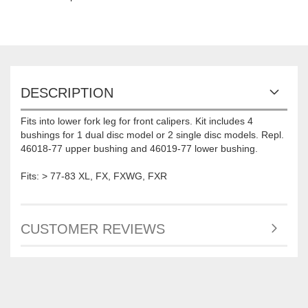
DESCRIPTION
Fits into lower fork leg for front calipers. Kit includes 4
bushings for 1 dual disc model or 2 single disc models. Repl.
46018-77 upper bushing and 46019-77 lower bushing.
Fits: > 77-83 XL, FX, FXWG, FXR
CUSTOMER REVIEWS