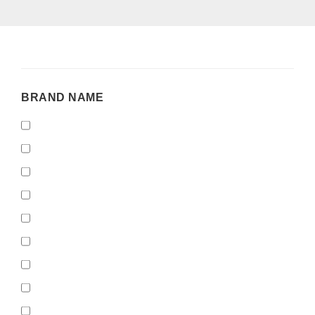
BRAND
BRAND NAME
NAME