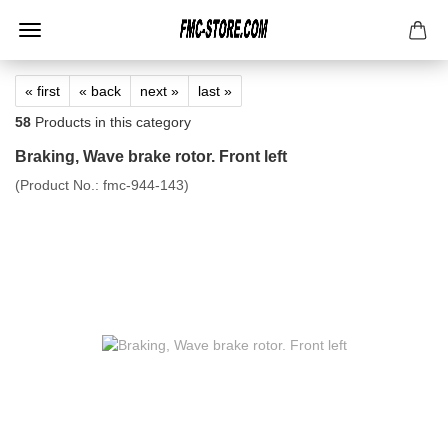
« first
« back
next »
last »
58
Products in this category
Braking, Wave brake rotor. Front left
(Product No.:
fmc-944-143
)