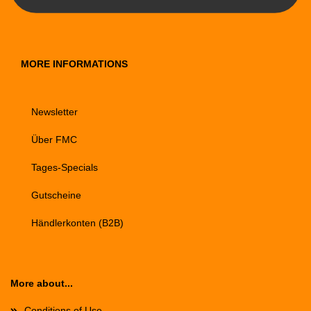
MORE INFORMATIONS
Newsletter
Über FMC
Tages-Specials
Gutscheine
Händlerkonten (B2B)
More about...
Conditions of Use