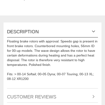
DESCRIPTION
Floating brake rotors with approval. Speedo gap is present in
front brake rotors. Counterbored mounting holes, 56mm ID
for 00-up models. The wave design allows the rotor to have
certain deformations during heating and has a perfect heat
disposal. The rotor is therefore very resistant to high
temperatures. Polished finish.
Fits: > 00-14 Softail; 00-05 Dyna; 00-07 Touring; 00-13 XL;
08-12 XR1200
CUSTOMER REVIEWS