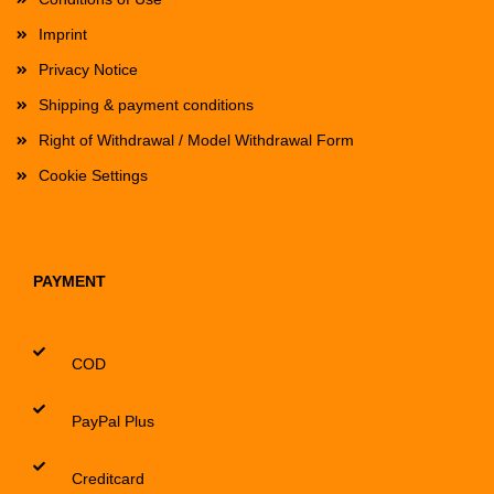
Imprint
Privacy Notice
Shipping & payment conditions
Right of Withdrawal / Model Withdrawal Form
Cookie Settings
PAYMENT
COD
PayPal Plus
Creditcard