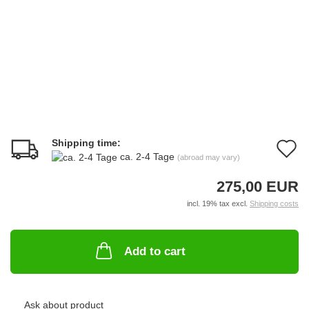
Shipping time:
A
ca. 2-4 Tage
(abroad may vary)
t
275,00 EUR
w
incl. 19% tax excl.
Shipping costs
li
Add to cart
Ask about product