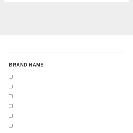
BRAND
BRAND NAME
NAME