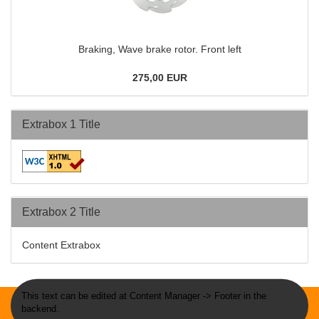
Braking, Wave brake rotor. Front left
275,00 EUR
Extrabox 1 Title
Extrabox 2 Title
Content Extrabox
This text can be edited at Content Manager -> Footer in the
backend.