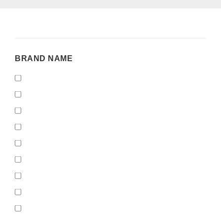
BRAND
BRAND NAME
NAME