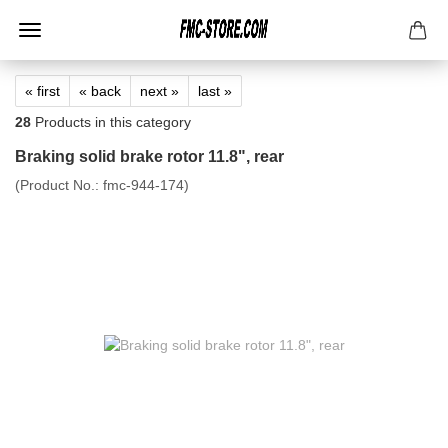
« first
« back
next »
last »
28
Products in this category
Braking solid brake rotor 11.8", rear
(Product No.:
fmc-944-174
)