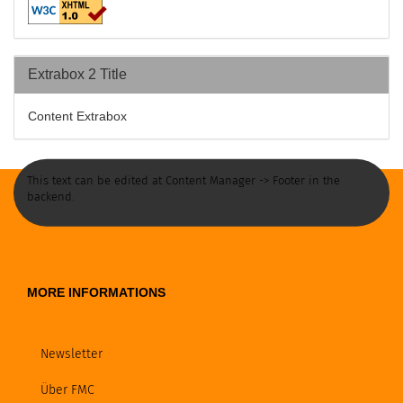
Extrabox 2 Title
Content Extrabox
This text can be edited at Content Manager -> Footer in the
backend.
MORE INFORMATIONS
Newsletter
Über FMC