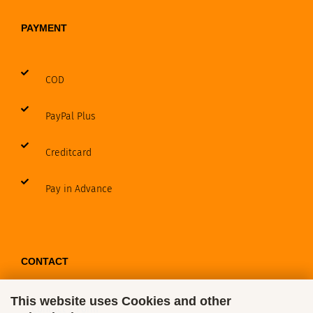
PAYMENT
COD
PayPal Plus
Creditcard
Pay in Advance
CONTACT
This website uses Cookies and other
Contact / Form