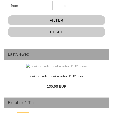
Price to
-
FILTER
RESET
Last viewed
Braking solid brake rotor 11.8", rear
135,00 EUR
Extrabox 1 Title