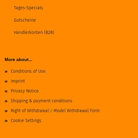
Tages-Specials
Gutscheine
Händlerkonten (B2B)
More about...
Conditions of Use
Imprint
Privacy Notice
Shipping & payment conditions
Right of Withdrawal / Model Withdrawal Form
Cookie Settings