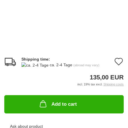
Shipping time:
A
ca. 2-4 Tage
(abroad may vary)
t
135,00 EUR
w
incl. 19% tax excl.
Shipping costs
li
Add to cart
Ask about product