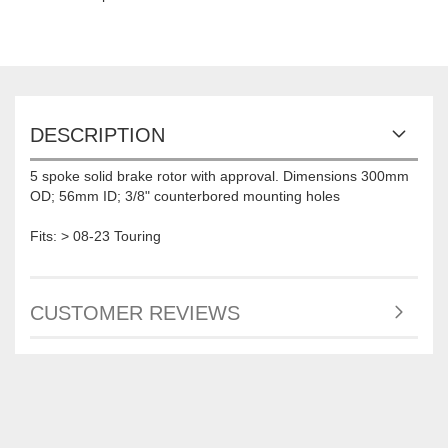
DESCRIPTION
5 spoke solid brake rotor with approval. Dimensions 300mm
OD; 56mm ID; 3/8" counterbored mounting holes
Fits: > 08-23 Touring
CUSTOMER REVIEWS