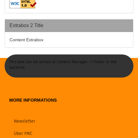
Extrabox 2 Title
Content Extrabox
This text can be edited at Content Manager -> Footer in the
backend.
MORE INFORMATIONS
Newsletter
Über FMC