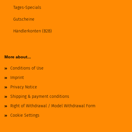
Tages-Specials
Gutscheine
Händlerkonten (B2B)
More about...
Conditions of Use
Imprint
Privacy Notice
Shipping & payment conditions
Right of Withdrawal / Model Withdrawal Form
Cookie Settings