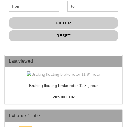
Price to
-
FILTER
RESET
Last viewed
Braking floating brake rotor 11.8", rear
205,00 EUR
Extrabox 1 Title