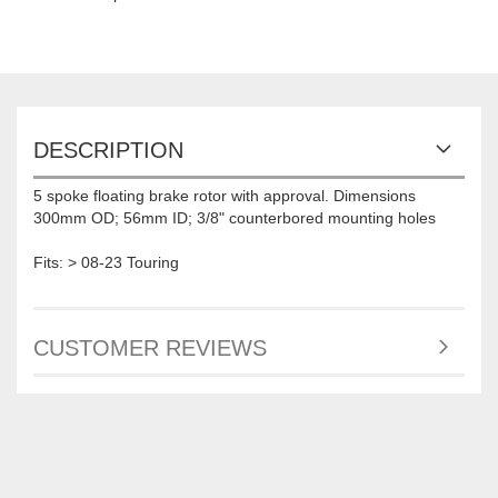
DESCRIPTION
5 spoke floating brake rotor with approval. Dimensions
300mm OD; 56mm ID; 3/8" counterbored mounting holes
Fits: > 08-23 Touring
CUSTOMER REVIEWS