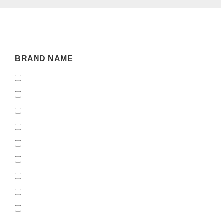
BRAND
BRAND NAME
NAME