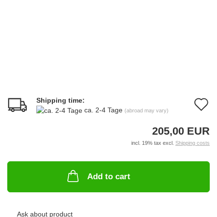
Shipping time:
A
ca. 2-4 Tage
(abroad may vary)
t
205,00 EUR
w
incl. 19% tax excl.
Shipping costs
li
Add to cart
Ask about product