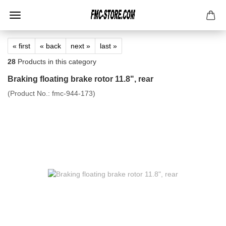
« first
« back
next »
last »
28
Products in this category
Braking floating brake rotor 11.8", rear
(Product No.:
fmc-944-173
)