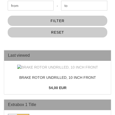
Price to
-
FILTER
RESET
Last viewed
BRAKE ROTOR UNDRILLED, 10 INCH FRONT
54,00 EUR
Extrabox 1 Title