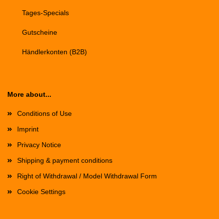
Tages-Specials
Gutscheine
Händlerkonten (B2B)
More about...
Conditions of Use
Imprint
Privacy Notice
Shipping & payment conditions
Right of Withdrawal / Model Withdrawal Form
Cookie Settings