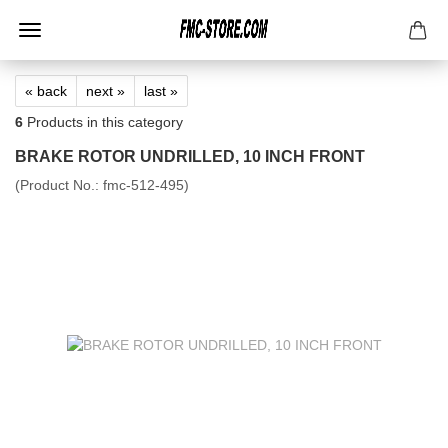
« back
next »
last »
6
Products in this category
BRAKE ROTOR UNDRILLED, 10 INCH FRONT
(Product No.:
fmc-512-495
)