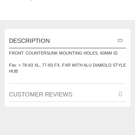
DESCRIPTION
FRONT. COUNTERSUNK MOUNTING HOLES, 60MM ID
Fits: > 78-83 XL; 77-83 FX, FXR WITH ALU DIABOLO STYLE
HUB
CUSTOMER REVIEWS