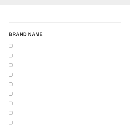
BRAND
BRAND NAME
NAME