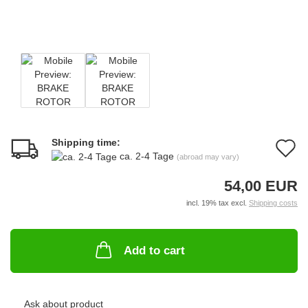
Shipping time:
A
ca. 2-4 Tage
(abroad may vary)
t
54,00 EUR
w
incl. 19% tax excl.
Shipping costs
li
Add to cart
Ask about product