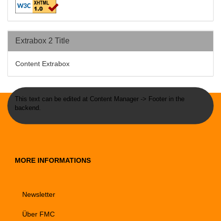
Extrabox 2 Title
Content Extrabox
This text can be edited at Content Manager -> Footer in the
backend.
MORE INFORMATIONS
Newsletter
Über FMC