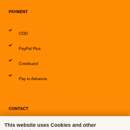
PAYMENT
COD
PayPal Plus
Creditcard
Pay in Advance
CONTACT
This website uses Cookies and other
Contact / Form