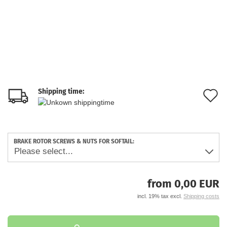
Shipping time:
A
t
w
BRAKE ROTOR SCREWS & NUTS FOR SOFTAIL:
li
from 0,00 EUR
incl. 19% tax excl.
Shipping costs