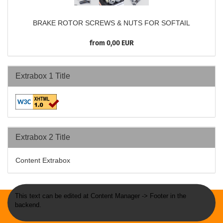
BRAKE ROTOR SCREWS & NUTS FOR SOFTAIL
from 0,00 EUR
Extrabox 1 Title
Extrabox 2 Title
Content Extrabox
This text can be edited at Content Manager -> Footer in the
backend.