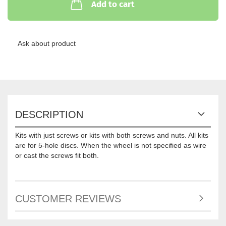
Add to cart
Ask about product
DESCRIPTION
Kits with just screws or kits with both screws and nuts. All kits
are for 5-hole discs. When the wheel is not specified as wire
or cast the screws fit both.
CUSTOMER REVIEWS