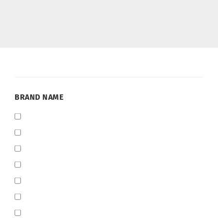
BRAND
BRAND NAME
NAME