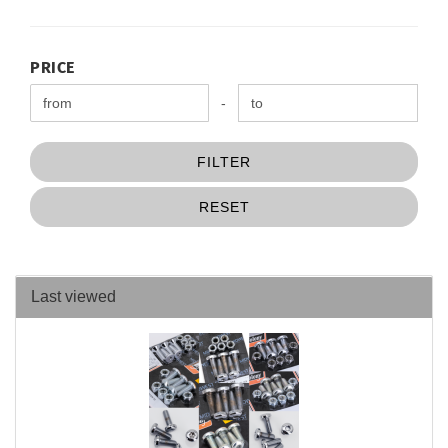
PRICE
PRICE
Price to
-
FILTER
RESET
Last viewed