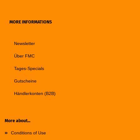
MORE INFORMATIONS
Newsletter
Über FMC
Tages-Specials
Gutscheine
Händlerkonten (B2B)
More about...
Conditions of Use