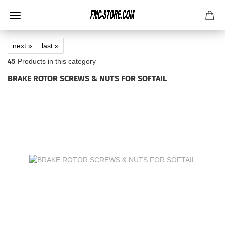
next »
last »
45
Products in this category
BRAKE ROTOR SCREWS & NUTS FOR SOFTAIL