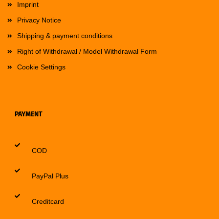
Imprint
Privacy Notice
Shipping & payment conditions
Right of Withdrawal / Model Withdrawal Form
Cookie Settings
PAYMENT
COD
PayPal Plus
Creditcard