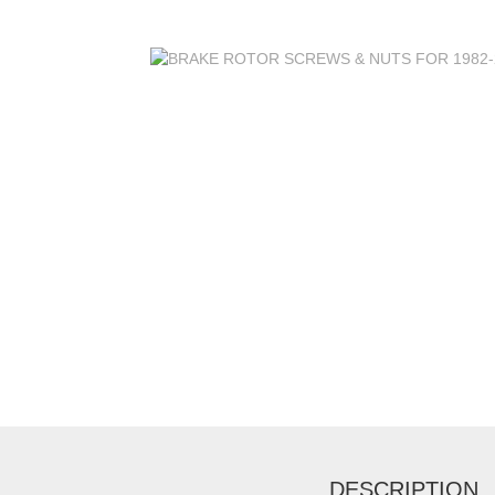
DESCRIPTION