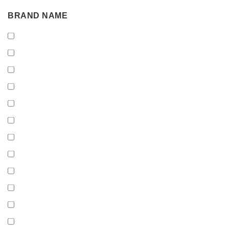
BRAND
BRAND NAME
NAME