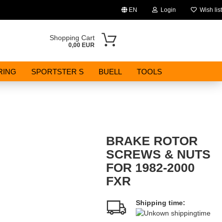
EN
Login
Wish list
Change language
Shopping Cart
0,00 EUR
Email
RING
SPORTSTER S
BUELL
TOOLS
Password
BRAKE ROTOR
Create a new account
SCREWS & NUTS
FOR 1982-2000
Forgot password?
FXR
Shipping time: