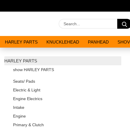
HARLEY PARTS
KNUCKLEHEAD
PANHEAD
SHOV
OILS AND CHEMICALS
SPECIALS
HARLEY PARTS
show HARLEY PARTS
Seats/ Pads
Electric & Light
Engine Electrics
Intake
Engine
Primary & Clutch