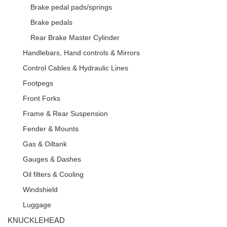
Brake pedal pads/springs
Brake pedals
Rear Brake Master Cylinder
Handlebars, Hand controls & Mirrors
Control Cables & Hydraulic Lines
Footpegs
Front Forks
Frame & Rear Suspension
Fender & Mounts
Gas & Oiltank
Gauges & Dashes
Oil filters & Cooling
Windshield
Luggage
KNUCKLEHEAD