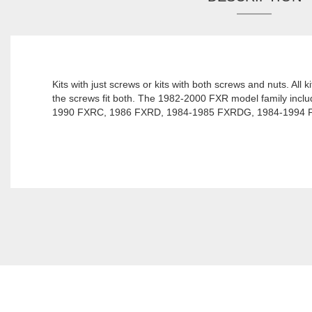
Kits with just screws or kits with both screws and nuts. All 
the screws fit both. The 1982-2000 FXR model family i
1990 FXRC, 1986 FXRD, 1984-1985 FXRDG, 1984-1994 