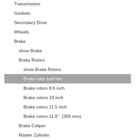
Transmission
Gaskets
Secondary Drive
Wheels
Brake
show Brake
Brake Rotors
show Brake Rotors
Brake rotor bolt kits
Brake rotors 8.5 inch
Brake rotors 10 inch
Brake rotors 11.5 inch
Brake rotors 11.8´´ (300 mm)
Brake Caliper
Master Zylinder