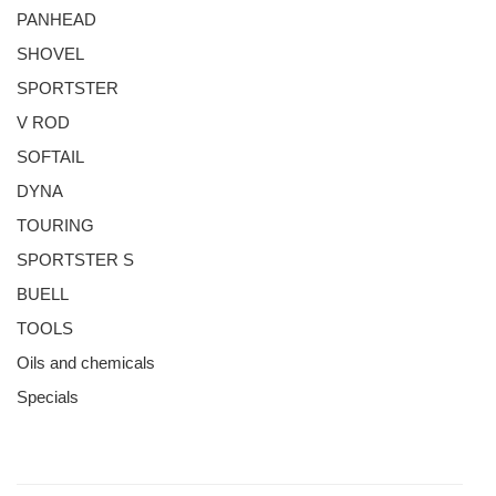
PANHEAD
SHOVEL
SPORTSTER
V ROD
SOFTAIL
DYNA
TOURING
SPORTSTER S
BUELL
TOOLS
Oils and chemicals
Specials