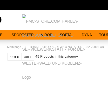
Search...
EL
SPORTSTER
V ROD
SOFTAIL
DYNA
TOU
»
Main page
BRAKE ROTOR SCREWS & NUTS FOR 1982-2000 FXR
45
Products in this category
next »
last »