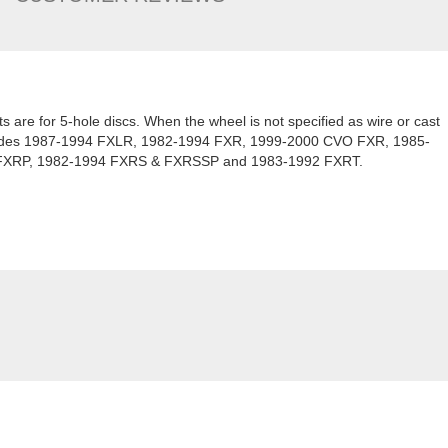
kits are for 5-hole discs. When the wheel is not specified as wire or cast
ncludes 1987-1994 FXLR, 1982-1994 FXR, 1999-2000 CVO FXR, 1985-
FXRP, 1982-1994 FXRS & FXRSSP and 1983-1992 FXRT.