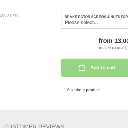
BRAKE ROTOR SCREWS & NUTS FOR 
from 13,
incl. 19% tax excl.
Sh
Add to cart
Ask about product
CUSTOMER REVIEWS