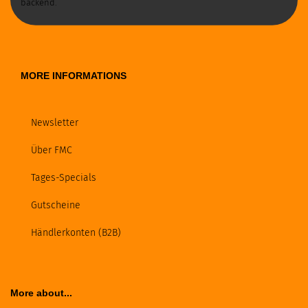
backend.
MORE INFORMATIONS
Newsletter
Über FMC
Tages-Specials
Gutscheine
Händlerkonten (B2B)
More about...