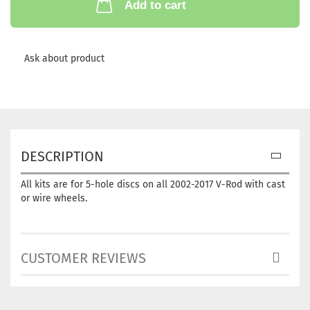
Add to cart
Ask about product
DESCRIPTION
All kits are for 5-hole discs on all 2002-2017 V-Rod with cast
or wire wheels.
CUSTOMER REVIEWS