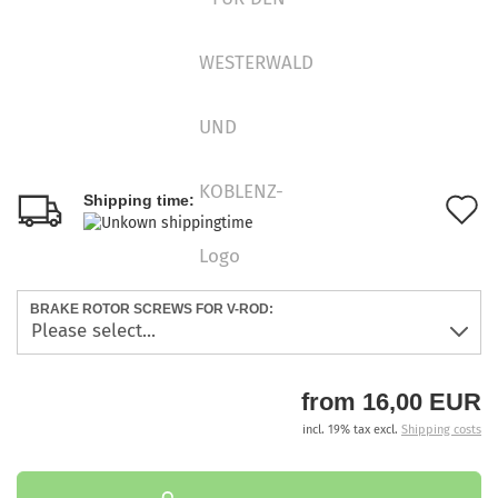
A
Shipping time:
t
w
BRAKE ROTOR SCREWS FOR V-ROD:
l
from 16,00 EUR
incl. 19% tax excl.
Shipping costs