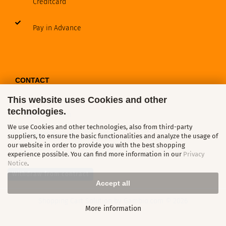
Creditcard
Pay in Advance
CONTACT
This website uses Cookies and other
technologies.
Contact / Form
We use Cookies and other technologies, also from third-party
Callback Service
suppliers, to ensure the basic functionalities and analyze the usage of
our website in order to provide you with the best shopping
experience possible. You can find more information in our
Privacy
Notice
.
Withdraw from contract
Accept all
Shopping Cart Solution
by Gambio.com © 2026
More information