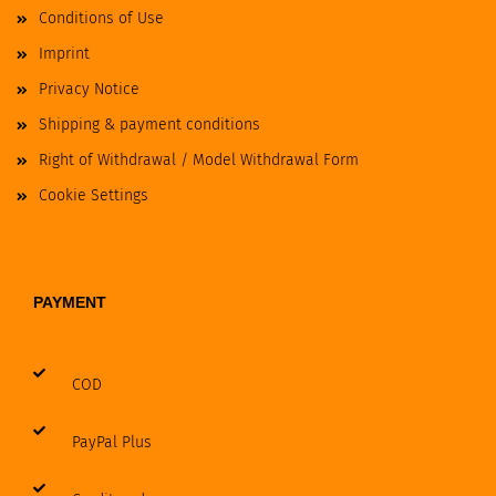
Conditions of Use
Imprint
Privacy Notice
Shipping & payment conditions
Right of Withdrawal / Model Withdrawal Form
Cookie Settings
PAYMENT
COD
PayPal Plus