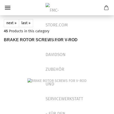
next »
last »
45
Products in this category
BRAKE ROTOR SCREWS FOR V-ROD