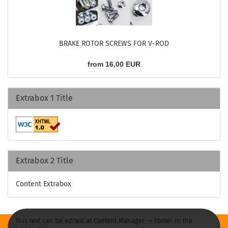
BRAKE ROTOR SCREWS FOR V-ROD
from 16,00 EUR
Extrabox 1 Title
Extrabox 2 Title
Content Extrabox
This text can be edited at Content Manager -> Footer in the