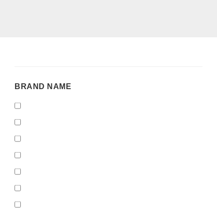
BRAND
BRAND NAME
NAME