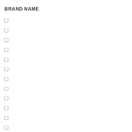
BRAND
BRAND NAME
NAME