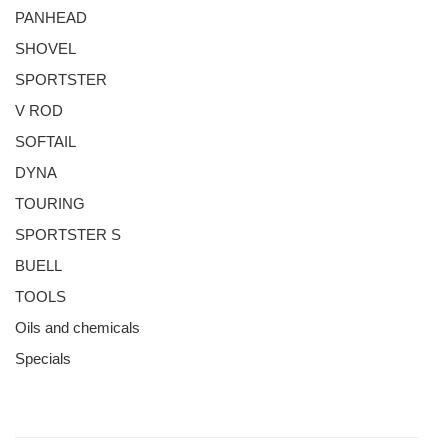
PANHEAD
SHOVEL
SPORTSTER
V ROD
SOFTAIL
DYNA
TOURING
SPORTSTER S
BUELL
TOOLS
Oils and chemicals
Specials