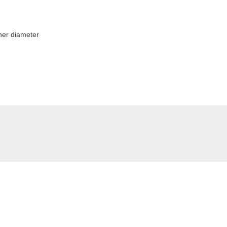
ner diameter