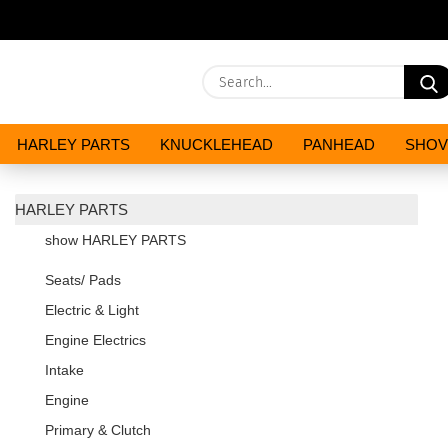
HARLEY PARTS
KNUCKLEHEAD
PANHEAD
SHOV
OILS AND CHEMICALS
SPECIALS
HARLEY PARTS
show HARLEY PARTS
Seats/ Pads
Electric & Light
Engine Electrics
Intake
Engine
Primary & Clutch