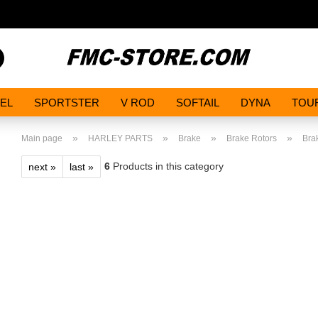
Search...
EL
SPORTSTER
V ROD
SOFTAIL
DYNA
TOU
»
»
»
»
Main page
HARLEY PARTS
Brake
Brake Rotors
Brak
6
Products in this category
next »
last »