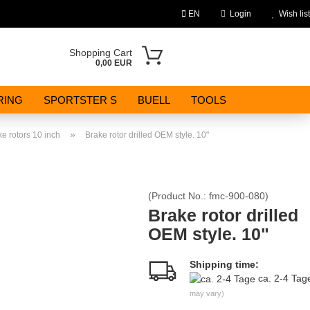
EN
Login
Wish list
Change language
Shopping Cart
0,00 EUR
Email
RING
SPORTSTER S
BUELL
TOOLS
Password
»
e rotors 10 inch
Brake rotor drilled OEM style. 10"
(Product No.:
fmc-900-080
)
Create a new account
Brake rotor drilled
OEM style. 10"
Forgot password?
Shipping time:
ca. 2-4 Ta
may vary)