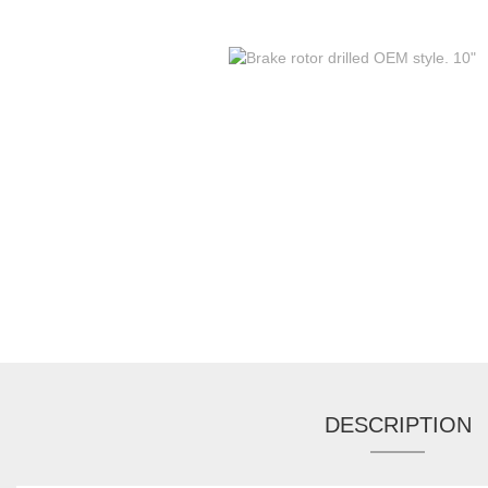
DESCRIPTION