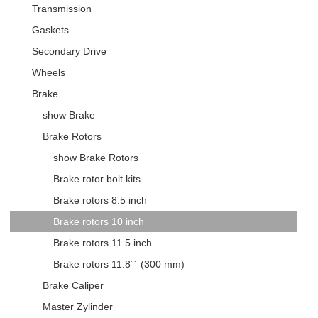
Transmission
Gaskets
Secondary Drive
Wheels
Brake
show Brake
Brake Rotors
show Brake Rotors
Brake rotor bolt kits
Brake rotors 8.5 inch
Brake rotors 10 inch
Brake rotors 11.5 inch
Brake rotors 11.8´´ (300 mm)
Brake Caliper
Master Zylinder