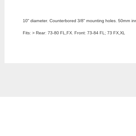
10" diameter. Counterbored 3/8" mounting holes. 50mm in
Fits: > Rear: 73-80 FL,FX. Front: 73-84 FL; 73 FX,XL