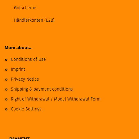
Gutscheine
Händlerkonten (B2B)
More about...
Conditions of Use
Imprint
Privacy Notice
Shipping & payment conditions
Right of Withdrawal / Model Withdrawal Form
Cookie Settings