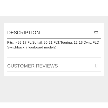
DESCRIPTION
Fits: > 86-17 FL Softail; 80-21 FLT/Touring; 12-16 Dyna FLD
Switchback. (floorboard models)
CUSTOMER REVIEWS