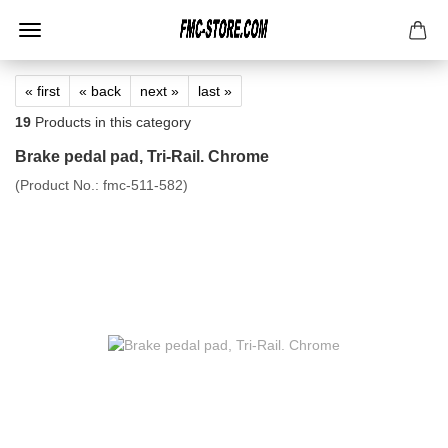
« first
« back
next »
last »
19
Products in this category
Brake pedal pad, Tri-Rail. Chrome
(Product No.:
fmc-511-582
)