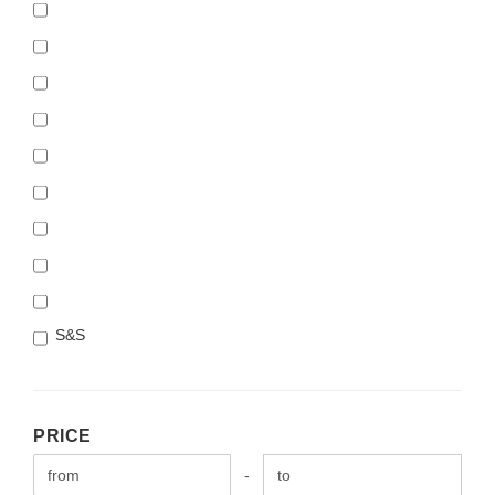
S&S
PRICE
PRICE
Price to
-