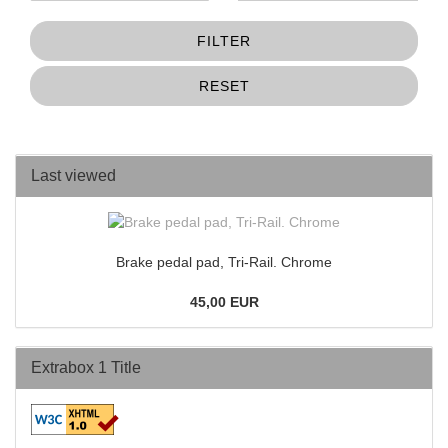
FILTER
RESET
Last viewed
Brake pedal pad, Tri-Rail. Chrome
45,00 EUR
Extrabox 1 Title