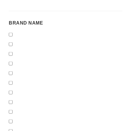
BRAND
BRAND NAME
NAME