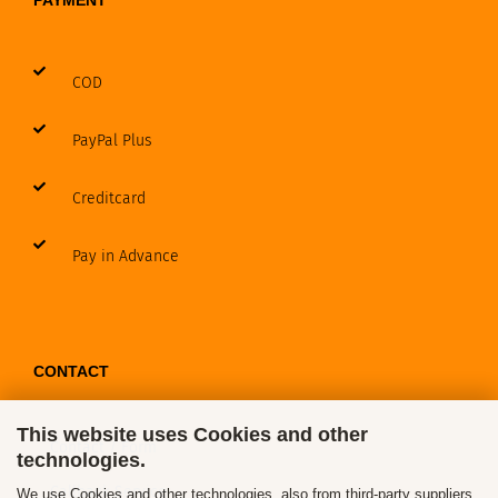
PAYMENT
COD
PayPal Plus
Creditcard
Pay in Advance
CONTACT
This website uses Cookies and other
Contact / Form
technologies.
Callback Service
We use Cookies and other technologies, also from third-party suppliers,