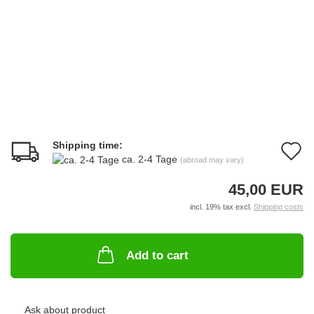
Shipping time:
A
ca. 2-4 Tage
(abroad may vary)
t
45,00 EUR
w
incl. 19% tax excl.
Shipping costs
li
Add to cart
Ask about product