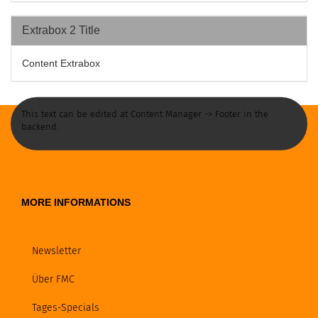
Extrabox 2 Title
Content Extrabox
This text can be edited at Content Manager -> Footer in the
backend.
MORE INFORMATIONS
Newsletter
Über FMC
Tages-Specials