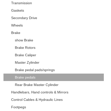
Transmission
Gaskets
Secondary Drive
Wheels
Brake
show Brake
Brake Rotors
Brake Caliper
Master Zylinder
Brake pedal pads/springs
Brake pedals
Rear Brake Master Cylinder
Handlebars, Hand controls & Mirrors
Control Cables & Hydraulic Lines
Footpegs