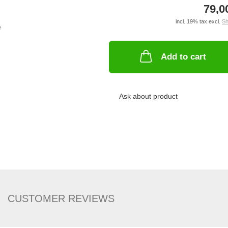
79,0
incl. 19% tax excl.
Sh
Add to cart
Ask about product
CUSTOMER REVIEWS