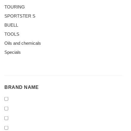
TOURING
SPORTSTER S
BUELL
TOOLS
Oils and chemicals
Specials
BRAND
BRAND NAME
NAME