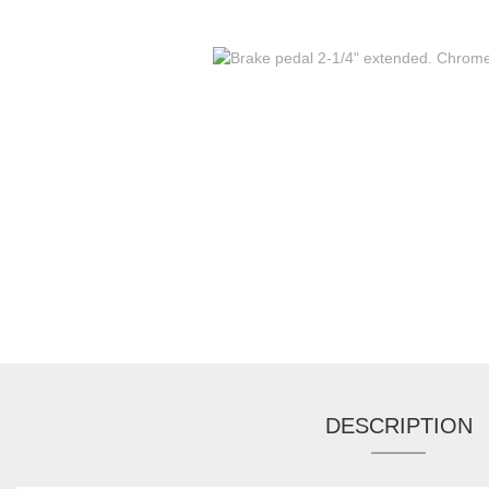
DESCRIPTION