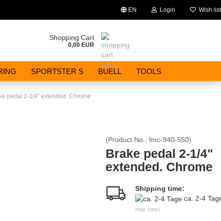
EN
Login
Wish list
Change language
Shopping Cart
0,00 EUR
Email
RING
SPORTSTER S
BUELL
TOOLS
Password
ke pedal 2-1/4" extended. Chrome
(Product No.:
fmc-940-550
)
Create a new account
Brake pedal 2-1/4"
extended. Chrome
Forgot password?
Shipping time:
ca. 2-4 Ta
may vary)