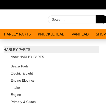
HARLEY PARTS
KNUCKLEHEAD
PANHEAD
SHOV
OILS AND CHEMICALS
SPECIALS
HARLEY PARTS
show HARLEY PARTS
Seats/ Pads
Electric & Light
Engine Electrics
Intake
Engine
Primary & Clutch