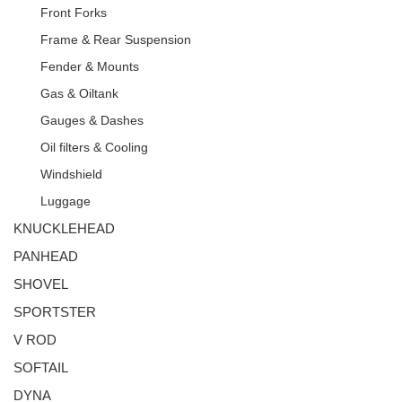
Front Forks
Frame & Rear Suspension
Fender & Mounts
Gas & Oiltank
Gauges & Dashes
Oil filters & Cooling
Windshield
Luggage
KNUCKLEHEAD
PANHEAD
SHOVEL
SPORTSTER
V ROD
SOFTAIL
DYNA