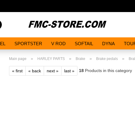
Search...
EL
SPORTSTER
V ROD
SOFTAIL
DYNA
TOU
»
»
»
»
Main page
HARLEY PARTS
Brake
Brake pedals
Bra
18
Products in this category
« first
« back
next »
last »