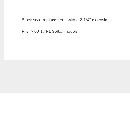
Stock style replacement, with a 2-1/4" extension.
Fits: > 00-17 FL Softail models