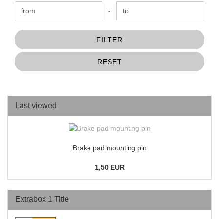
Price to
-
FILTER
RESET
Last viewed
Brake pad mounting pin
1,50 EUR
Extrabox 1 Title