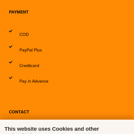
PAYMENT
COD
PayPal Plus
Creditcard
Pay in Advance
CONTACT
This website uses Cookies and other
Contact / Form