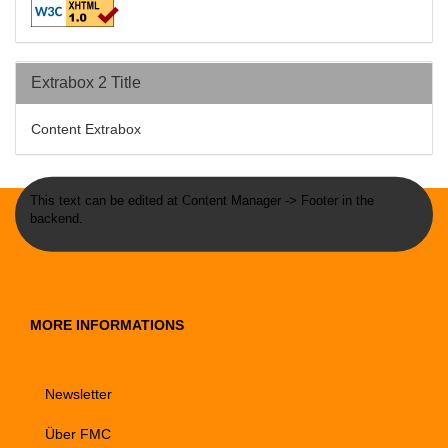
Extrabox 2 Title
Content Extrabox
This text can be edited at Content Manager -> Footer in the
backend.
MORE INFORMATIONS
Newsletter
Über FMC