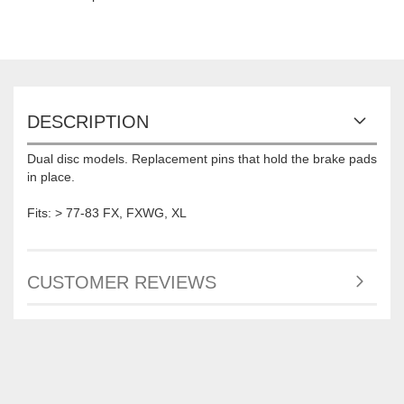
DESCRIPTION
Dual disc models. Replacement pins that hold the brake pads
in place.
Fits: > 77-83 FX, FXWG, XL
CUSTOMER REVIEWS