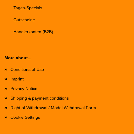
Tages-Specials
Gutscheine
Händlerkonten (B2B)
More about...
Conditions of Use
Imprint
Privacy Notice
Shipping & payment conditions
Right of Withdrawal / Model Withdrawal Form
Cookie Settings