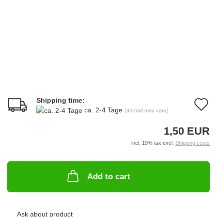
Shipping time:
A
ca. 2-4 Tage
(abroad may vary)
t
1,50 EUR
w
incl. 19% tax excl.
Shipping costs
li
Add to cart
Ask about product