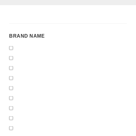
BRAND
BRAND NAME
NAME