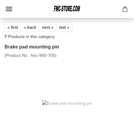
« first
« back
next »
last »
7
Products in this category
Brake pad mounting pin
(Product No.:
fmc-900-705
)