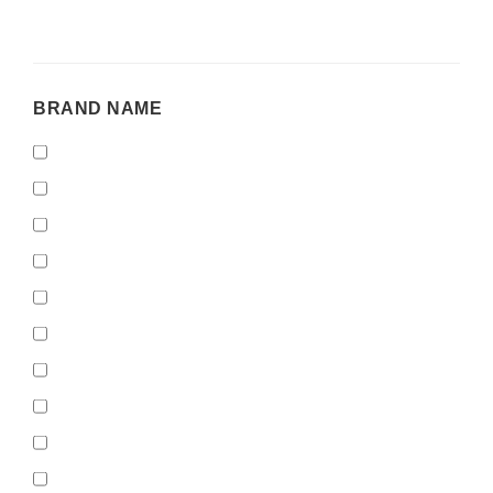
BRAND
BRAND NAME
NAME