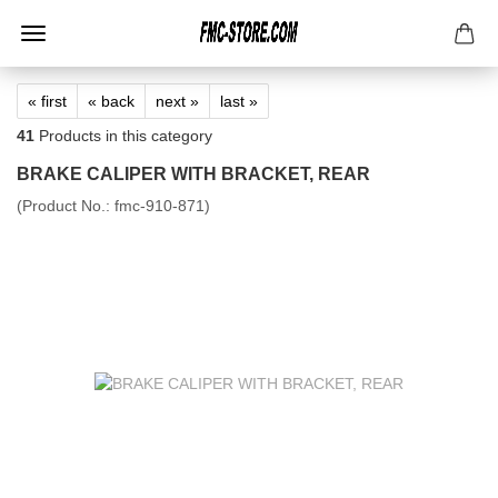
« first
« back
next »
last »
41
Products in this category
BRAKE CALIPER WITH BRACKET, REAR
(Product No.:
fmc-910-871
)