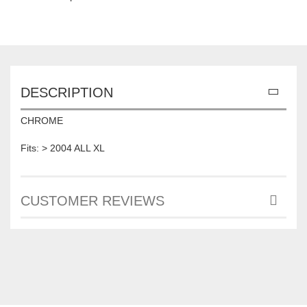
DESCRIPTION
CHROME
Fits: > 2004 ALL XL
CUSTOMER REVIEWS