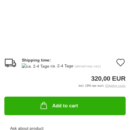
Shipping time:
A
ca. 2-4 Tage
(abroad may vary)
t
320,00 EUR
w
incl. 19% tax excl.
Shipping costs
li
Add to cart
Ask about product