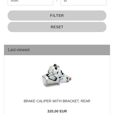
Price to
-
FILTER
RESET
Last viewed
BRAKE CALIPER WITH BRACKET, REAR
320,00 EUR