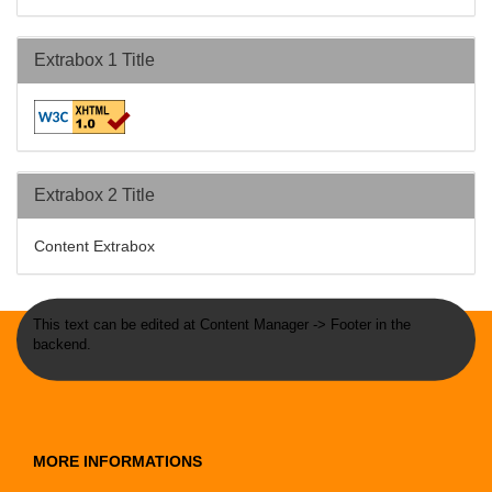
Extrabox 1 Title
Extrabox 2 Title
Content Extrabox
This text can be edited at Content Manager -> Footer in the
backend.
MORE INFORMATIONS