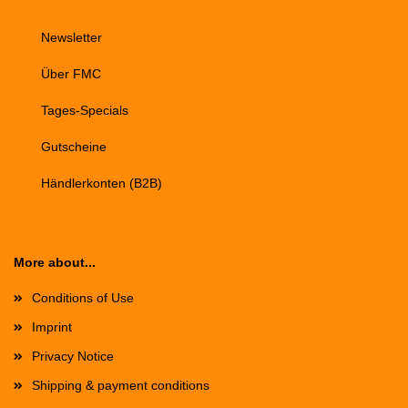
Newsletter
Über FMC
Tages-Specials
Gutscheine
Händlerkonten (B2B)
More about...
Conditions of Use
Imprint
Privacy Notice
Shipping & payment conditions