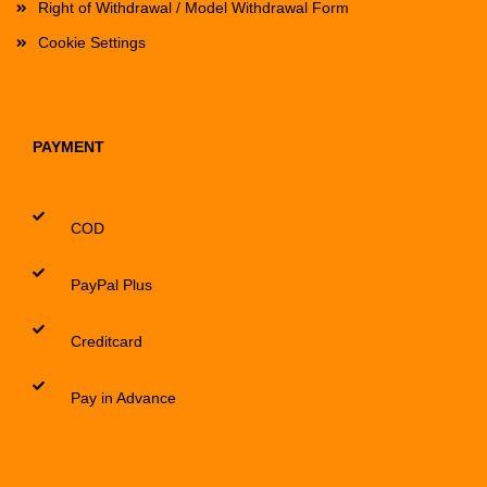
Right of Withdrawal / Model Withdrawal Form
Cookie Settings
PAYMENT
COD
PayPal Plus
Creditcard
Pay in Advance