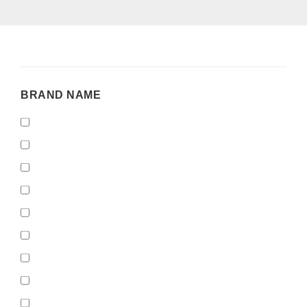
BRAND
BRAND NAME
NAME