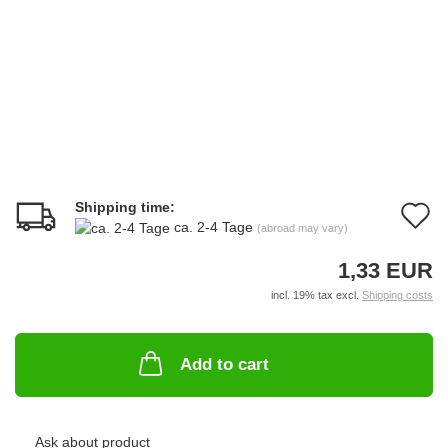
Shipping time:
A
ca. 2-4 Tage
(abroad may vary)
t
1,33 EUR
w
incl. 19% tax excl.
Shipping costs
li
Add to cart
Ask about product