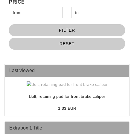
PRICE
PRICE
Price to
-
FILTER
RESET
Last viewed
Bolt, retaining pad for front brake caliper
1,33 EUR
Extrabox 1 Title