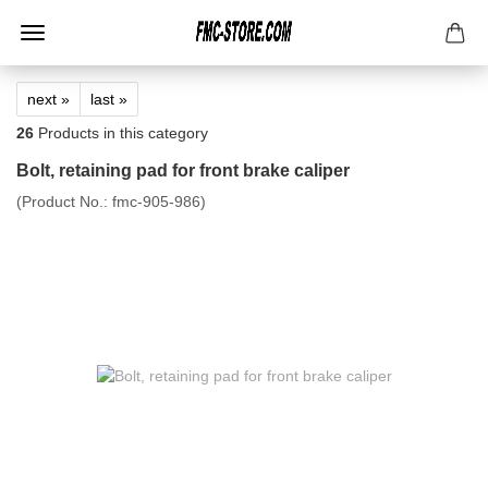
next »
last »
26
Products in this category
Bolt, retaining pad for front brake caliper
(Product No.:
fmc-905-986
)