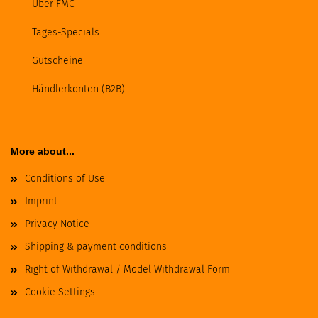
Über FMC
Tages-Specials
Gutscheine
Händlerkonten (B2B)
More about...
Conditions of Use
Imprint
Privacy Notice
Shipping & payment conditions
Right of Withdrawal / Model Withdrawal Form
Cookie Settings