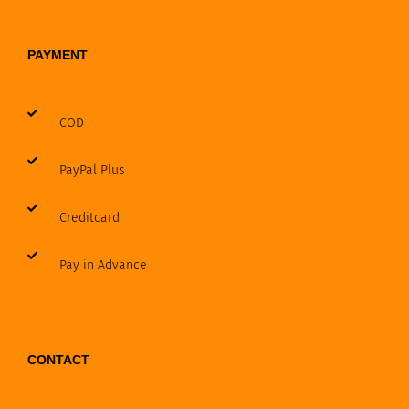
PAYMENT
COD
PayPal Plus
Creditcard
Pay in Advance
CONTACT