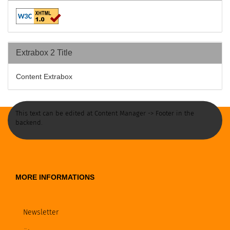
Extrabox 2 Title
Content Extrabox
This text can be edited at Content Manager -> Footer in the
backend.
MORE INFORMATIONS
Newsletter