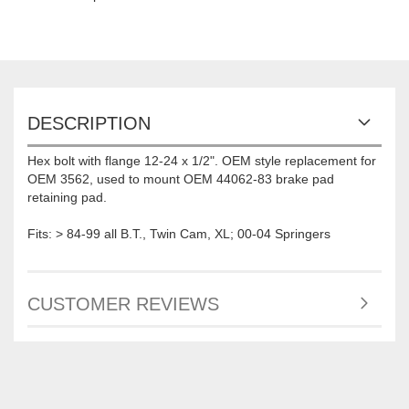
DESCRIPTION
Hex bolt with flange 12-24 x 1/2". OEM style replacement for
OEM 3562, used to mount OEM 44062-83 brake pad
retaining pad.
Fits: > 84-99 all B.T., Twin Cam, XL; 00-04 Springers
CUSTOMER REVIEWS