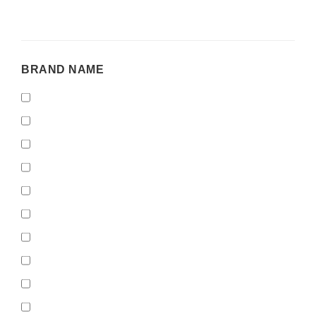
BRAND
BRAND NAME
NAME