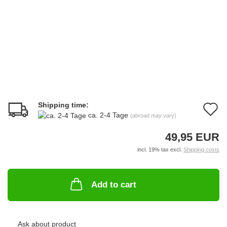
Shipping time:
A
ca. 2-4 Tage
(abroad may vary)
t
49,95 EUR
w
incl. 19% tax excl.
Shipping costs
li
Add to cart
Ask about product