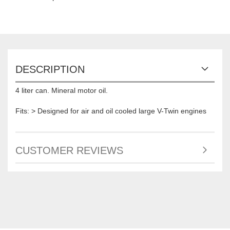
DESCRIPTION
4 liter can. Mineral motor oil.
Fits: > Designed for air and oil cooled large V-Twin engines
CUSTOMER REVIEWS