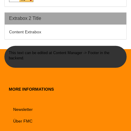
Extrabox 2 Title
Content Extrabox
This text can be edited at Content Manager -> Footer in the
backend.
MORE INFORMATIONS
Newsletter
Über FMC