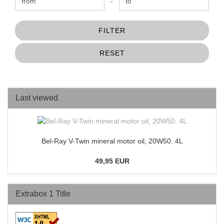
Price to
-
FILTER
RESET
Last viewed
Bel-Ray V-Twin mineral motor oil, 20W50. 4L
49,95 EUR
Extrabox 1 Title