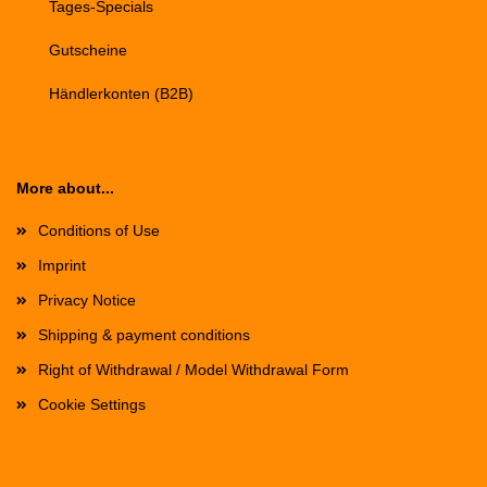
Tages-Specials
Gutscheine
Händlerkonten (B2B)
More about...
Conditions of Use
Imprint
Privacy Notice
Shipping & payment conditions
Right of Withdrawal / Model Withdrawal Form
Cookie Settings