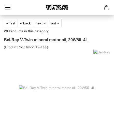
« first
« back
next »
last »
28
Products in this category
Bel-Ray V-Twin mineral motor oil, 20W50. 4L
(Product No.:
fmc-912-144
)