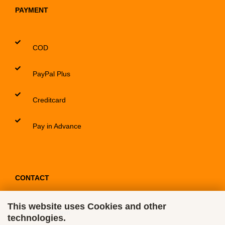
PAYMENT
COD
PayPal Plus
Creditcard
Pay in Advance
CONTACT
This website uses Cookies and other
Contact / Form
technologies.