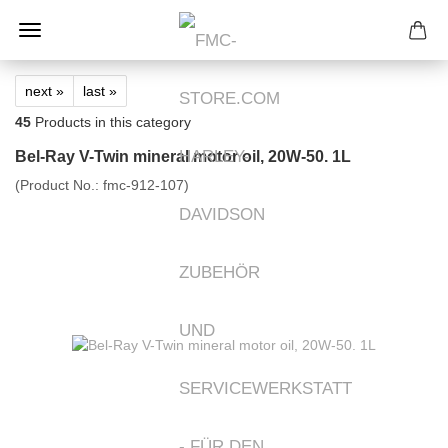
next »
last »
45
Products in this category
Bel-Ray V-Twin mineral motor oil, 20W-50. 1L
(Product No.:
fmc-912-107
)