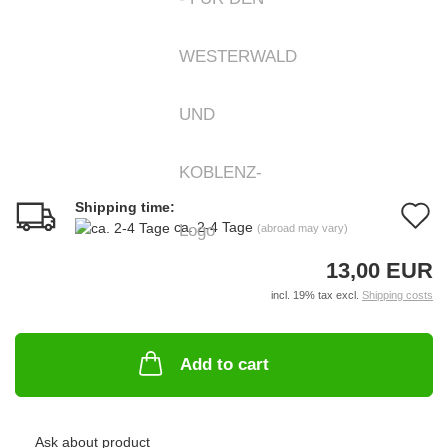
Shipping time:
A
ca. 2-4 Tage
(abroad may vary)
t
13,00 EUR
w
incl. 19% tax excl.
Shipping costs
li
Add to cart
Ask about product