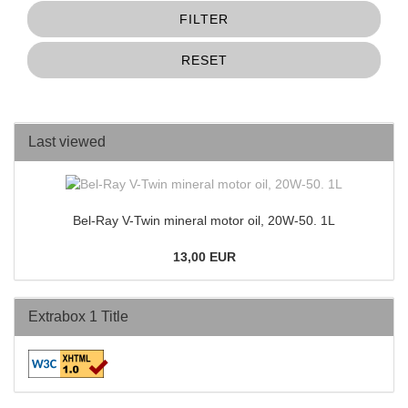
FILTER
RESET
Last viewed
Bel-Ray V-Twin mineral motor oil, 20W-50. 1L
13,00 EUR
Extrabox 1 Title