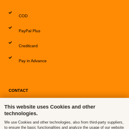
COD
PayPal Plus
Creditcard
Pay in Advance
CONTACT
This website uses Cookies and other
Contact / Form
technologies.
Callback Service
We use Cookies and other technologies, also from third-party suppliers,
to ensure the basic functionalities and analyze the usage of our website