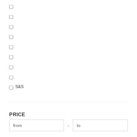
S&S
PRICE
PRICE
Price to
-