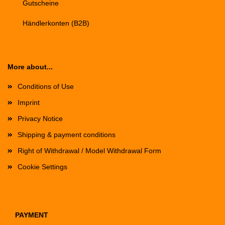
Gutscheine
Händlerkonten (B2B)
More about...
Conditions of Use
Imprint
Privacy Notice
Shipping & payment conditions
Right of Withdrawal / Model Withdrawal Form
Cookie Settings
PAYMENT