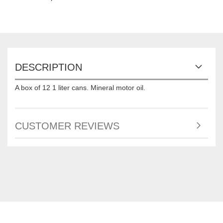
DESCRIPTION
A box of 12 1 liter cans. Mineral motor oil.
CUSTOMER REVIEWS