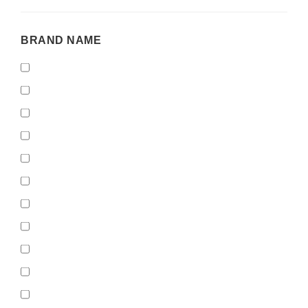
BRAND
BRAND NAME
NAME