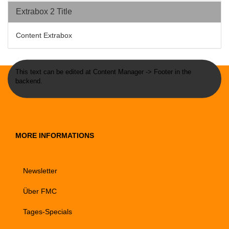
Extrabox 2 Title
Content Extrabox
This text can be edited at Content Manager -> Footer in the
backend.
MORE INFORMATIONS
Newsletter
Über FMC
Tages-Specials