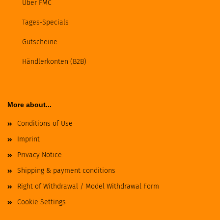
Über FMC
Tages-Specials
Gutscheine
Händlerkonten (B2B)
More about...
Conditions of Use
Imprint
Privacy Notice
Shipping & payment conditions
Right of Withdrawal / Model Withdrawal Form
Cookie Settings