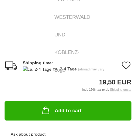
Shipping time:
A
ca. 2-4 Tage
(abroad may vary)
t
19,50 EUR
w
incl. 19% tax excl.
Shipping costs
li
Add to cart
Ask about product