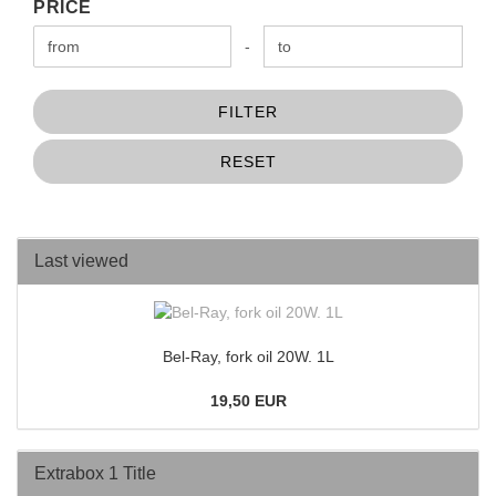
PRICE
PRICE
Price to
-
FILTER
RESET
Last viewed
Bel-Ray, fork oil 20W. 1L
19,50 EUR
Extrabox 1 Title