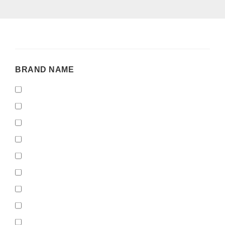
BRAND
BRAND NAME
NAME