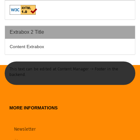
Extrabox 2 Title
Content Extrabox
This text can be edited at Content Manager -> Footer in the
backend.
MORE INFORMATIONS
Newsletter