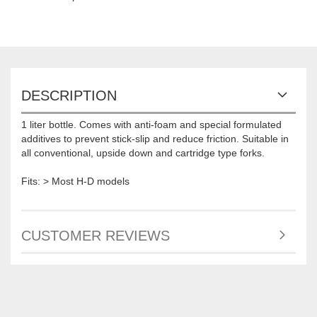
DESCRIPTION
1 liter bottle. Comes with anti-foam and special formulated
additives to prevent stick-slip and reduce friction. Suitable in
all conventional, upside down and cartridge type forks.
Fits: > Most H-D models
CUSTOMER REVIEWS