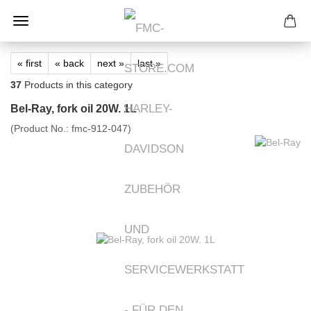
« first
« back
next »
last »
37
Products in this category
Bel-Ray, fork oil 20W. 1L
(Product No.:
fmc-912-047
)