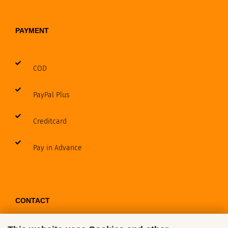
PAYMENT
COD
PayPal Plus
Creditcard
Pay in Advance
CONTACT