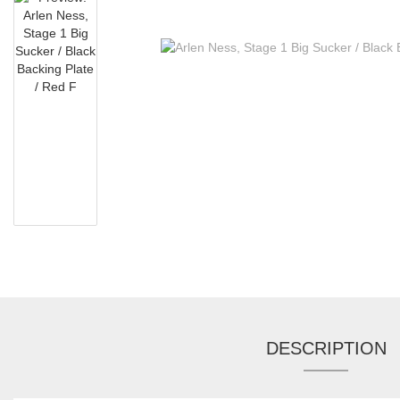
DESCRIPTION