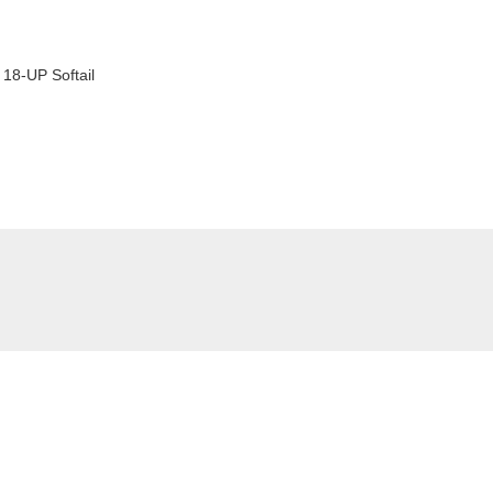
18-UP Softail