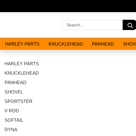
HARLEY PARTS
KNUCKLEHEAD
PANHEAD
SHOV
OILS AND CHEMICALS
SPECIALS
HARLEY PARTS
KNUCKLEHEAD
PANHEAD
SHOVEL
SPORTSTER
V ROD
SOFTAIL
DYNA