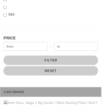
S&S
PRICE
PRICE
Price to
-
FILTER
RESET
Last viewed