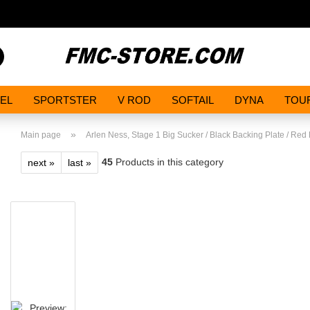
Search...
EL
SPORTSTER
V ROD
SOFTAIL
DYNA
TOU
»
Main page
Arlen Ness, Stage 1 Big Sucker / Black Backing Plate / Red 
45
Products in this category
next »
last »