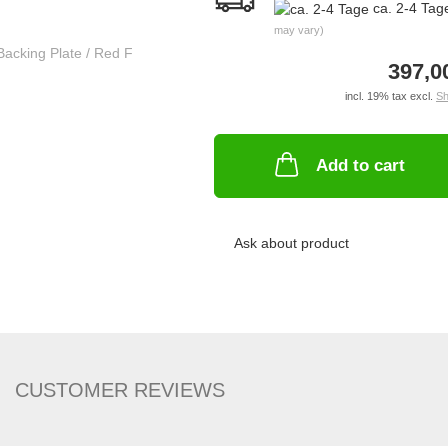
ca. 2-4 Ta
may vary)
397,0
incl. 19% tax excl.
Sh
Add to cart
Ask about product
CUSTOMER REVIEWS