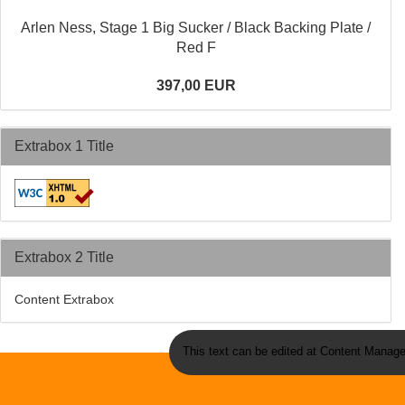
Arlen Ness, Stage 1 Big Sucker / Black Backing Plate /
Red F
397,00 EUR
Extrabox 1 Title
Extrabox 2 Title
Content Extrabox
This text can be edited at Content Manage