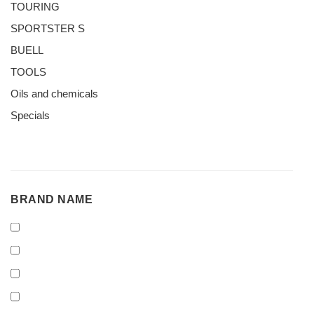
TOURING
SPORTSTER S
BUELL
TOOLS
Oils and chemicals
Specials
BRAND
BRAND NAME
NAME