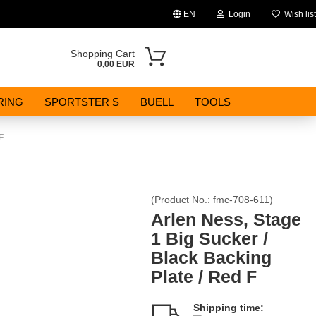
EN
Login
Wish list
Change language
Shopping Cart
0,00 EUR
Email
RING
SPORTSTER S
BUELL
TOOLS
Password
F
(Product No.:
fmc-708-611
)
Create a new account
Arlen Ness, Stage
1 Big Sucker /
Forgot password?
Black Backing
Plate / Red F
Shipping time: