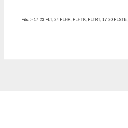
Fits: > 17-23 FLT, 24 FLHR, FLHTK, FLTRT, 17-20 FLSTB, 